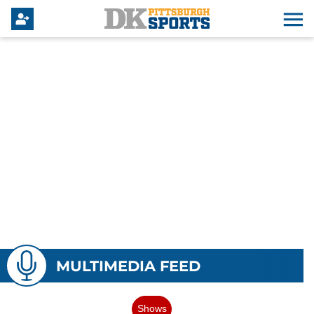
MULTIMEDIA FEED
Shows