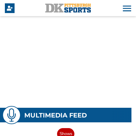
MULTIMEDIA FEED
Shows