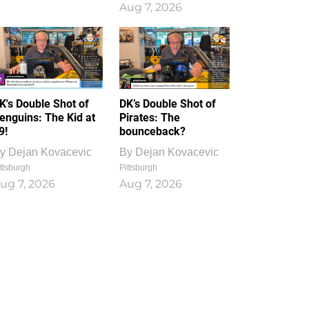
Aug 7, 2026
K's Double Shot of
DK’s Double Shot of
enguins: The Kid at
Pirates: The
9!
bounceback?
y
Dejan Kovacevic
By
Dejan Kovacevic
ttsburgh
Pittsburgh
ug 7, 2026
Aug 7, 2026