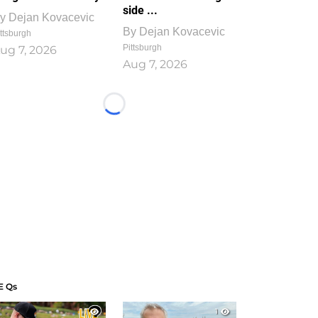
side ...
y
Dejan Kovacevic
By
Dejan Kovacevic
ttsburgh
Pittsburgh
ug 7, 2026
Aug 7, 2026
Loading...
E Qs
1
1