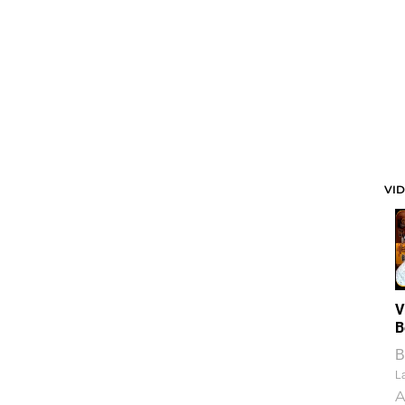
VI
V
B
B
La
A