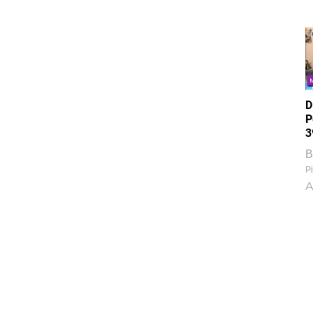
D
P
3
B
Pi
A