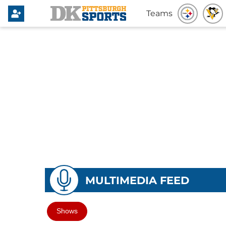
Teams
MULTIMEDIA FEED
Shows