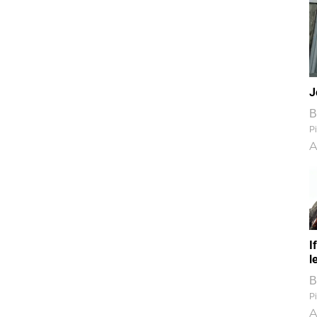
J
B
Pi
A
I
l
B
Pi
A