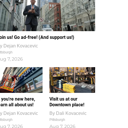
oin us! Go ad-free! (And support us!)
y
Dejan Kovacevic
ttsburgh
ug 7, 2026
f you're new here,
Visit us at our
earn all about us!
Downtown place!
y
Dejan Kovacevic
By
Dali Kovacevic
ttsburgh
Pittsburgh
ug 7, 2026
Aug 7, 2026