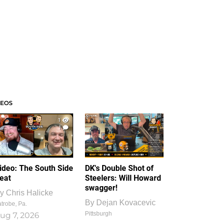
DEOS
1
1
ideo: The South Side
DK's Double Shot of
eat
Steelers: Will Howard
swagger!
y
Chris Halicke
By
Dejan Kovacevic
trobe, Pa.
Pittsburgh
ug 7, 2026