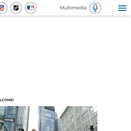
Multimedia
LCOME!