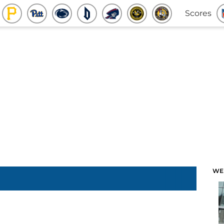
Scores
WE