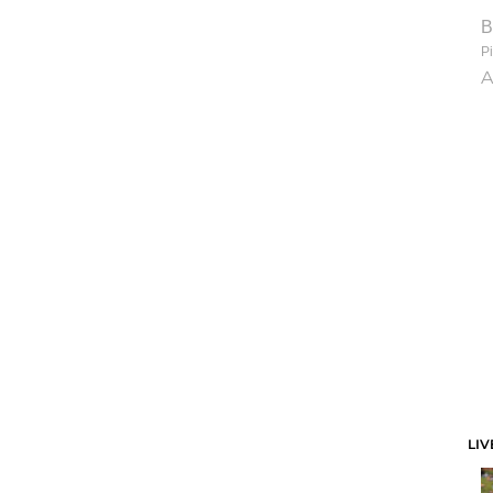
B
Pi
A
LIV