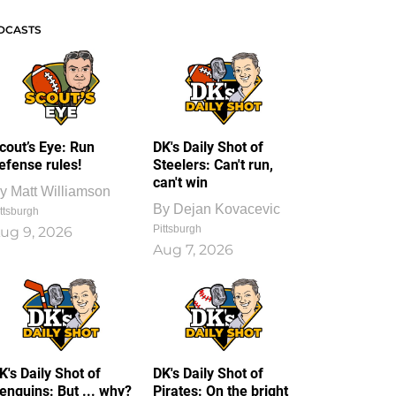
DCASTS
cout’s Eye: Run
DK's Daily Shot of
efense rules!
Steelers: Can't run,
can't win
y
Matt Williamson
By
Dejan Kovacevic
ttsburgh
Pittsburgh
ug 9, 2026
Aug 7, 2026
K's Daily Shot of
DK's Daily Shot of
enguins: But ... why?
Pirates: On the bright