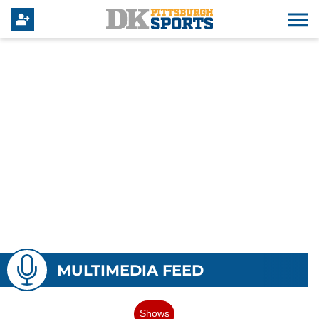
MULTIMEDIA FEED
Shows