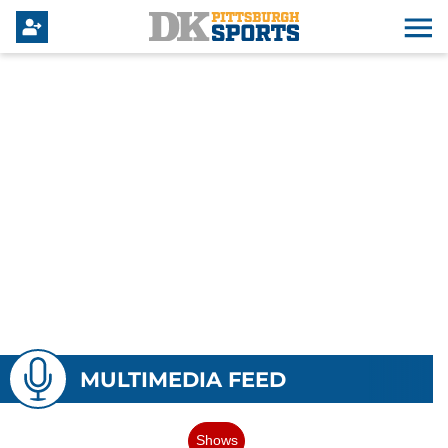
MULTIMEDIA FEED
Shows