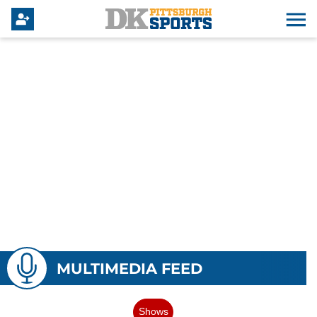
MULTIMEDIA FEED
Shows