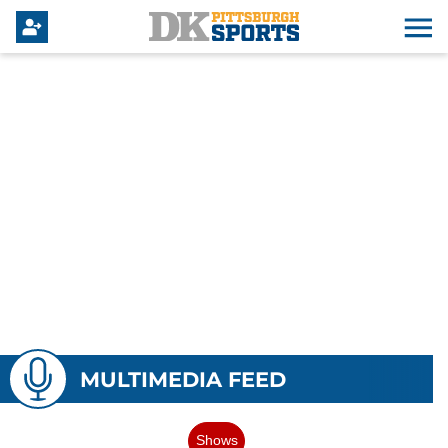
MULTIMEDIA FEED
Shows