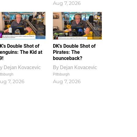
Aug 7, 2026
K's Double Shot of
DK’s Double Shot of
enguins: The Kid at
Pirates: The
9!
bounceback?
y
Dejan Kovacevic
By
Dejan Kovacevic
ttsburgh
Pittsburgh
ug 7, 2026
Aug 7, 2026