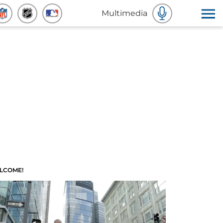
Multimedia
LCOME!