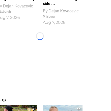
side ...
y
Dejan Kovacevic
By
Dejan Kovacevic
ttsburgh
Pittsburgh
ug 7, 2026
Aug 7, 2026
Loading...
E Qs
1
1