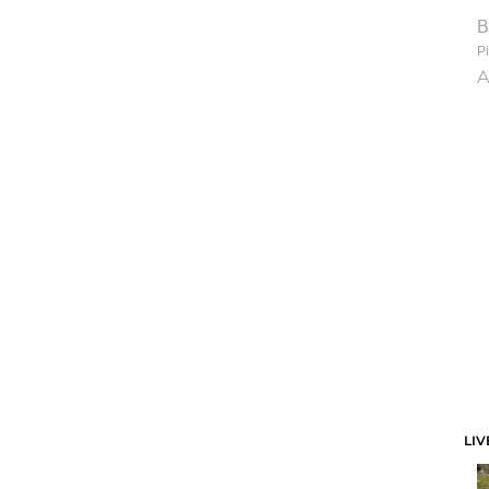
B
Pi
A
LIV