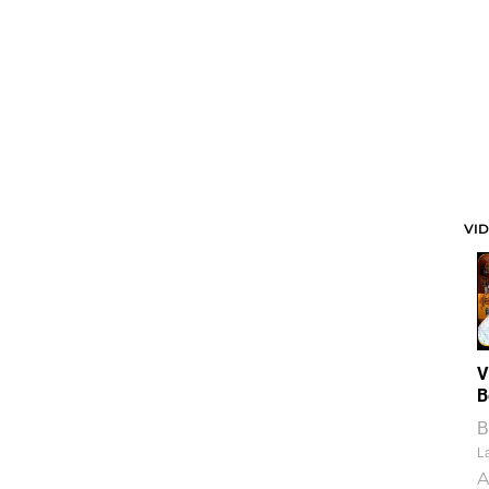
VI
V
B
B
La
A