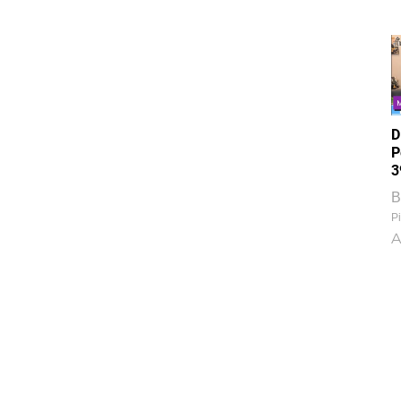
D
P
3
B
Pi
A