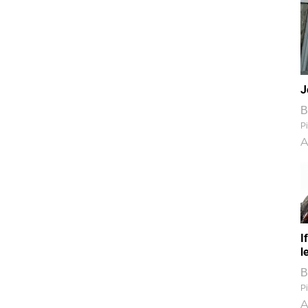
J
B
Pi
A
I
l
B
Pi
A