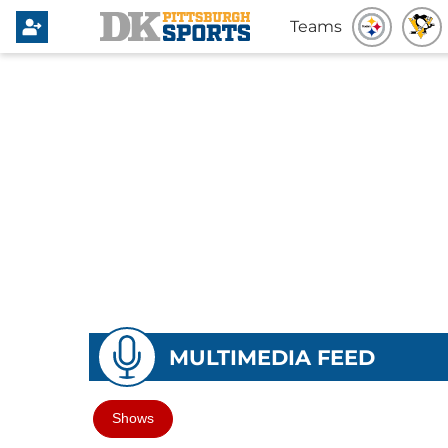
Teams
MULTIMEDIA FEED
Shows