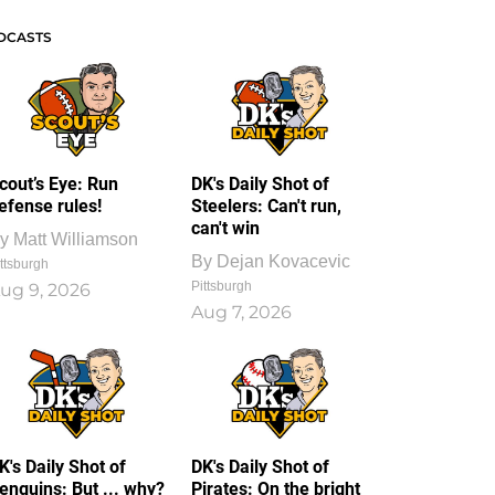
DCASTS
cout’s Eye: Run
DK's Daily Shot of
efense rules!
Steelers: Can't run,
can't win
y
Matt Williamson
By
Dejan Kovacevic
ttsburgh
Pittsburgh
ug 9, 2026
Aug 7, 2026
K's Daily Shot of
DK's Daily Shot of
enguins: But ... why?
Pirates: On the bright