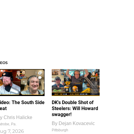
DEOS
1
1
ideo: The South Side
DK's Double Shot of
eat
Steelers: Will Howard
swagger!
y
Chris Halicke
By
Dejan Kovacevic
trobe, Pa.
Pittsburgh
ug 7, 2026