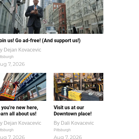
oin us! Go ad-free! (And support us!)
y
Dejan Kovacevic
ttsburgh
ug 7, 2026
f you're new here,
Visit us at our
earn all about us!
Downtown place!
y
Dejan Kovacevic
By
Dali Kovacevic
ttsburgh
Pittsburgh
ug 7, 2026
Aug 7, 2026