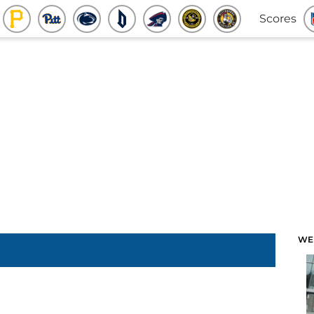
Scores
WE