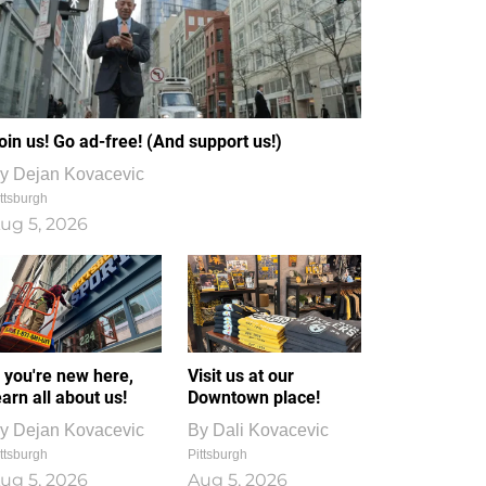
oin us! Go ad-free! (And support us!)
y
Dejan Kovacevic
ttsburgh
ug 5, 2026
f you're new here,
Visit us at our
earn all about us!
Downtown place!
y
Dejan Kovacevic
By
Dali Kovacevic
ttsburgh
Pittsburgh
ug 5, 2026
Aug 5, 2026