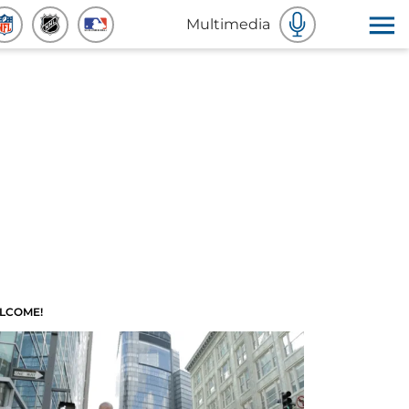
Multimedia
LCOME!