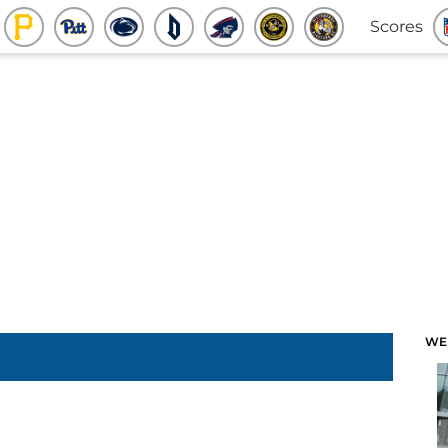
Scores
WE