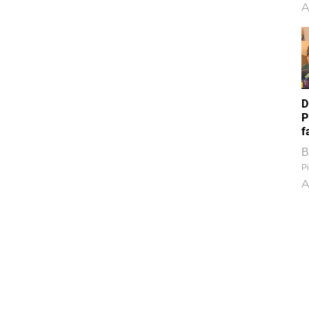
A
D
P
f
B
Pi
A