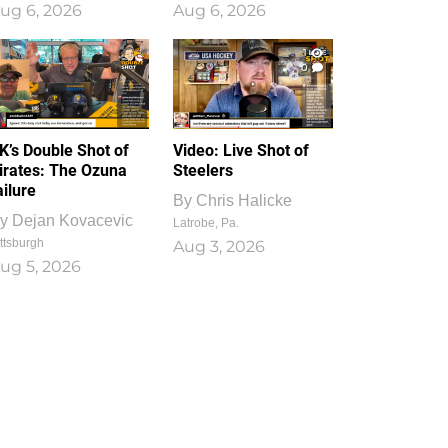
ug 6, 2026
Aug 6, 2026
1
0
K’s Double Shot of
Video: Live Shot of
irates: The Ozuna
Steelers
ailure
By
Chris Halicke
y
Dejan Kovacevic
Latrobe, Pa.
ttsburgh
Aug 3, 2026
ug 5, 2026