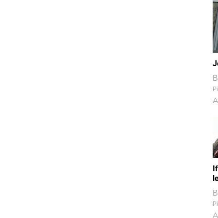
J
B
Pi
A
I
l
B
Pi
A