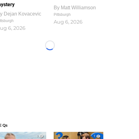
ystery
By
Matt Williamson
y
Dejan Kovacevic
Pittsburgh
ttsburgh
Aug 6, 2026
ug 6, 2026
Loading...
E Qs
1
1