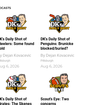
DCASTS
K's Daily Shot of
DK's Daily Shot of
teelers: Some found
Penguins: Brunicke
old
blocked/buried?
y
Dejan Kovacevic
By
Dejan Kovacevic
ttsburgh
Pittsburgh
ug 6, 2026
Aug 6, 2026
K's Daily Shot of
Scout’s Eye: Two
irates: The Skenes
concerns