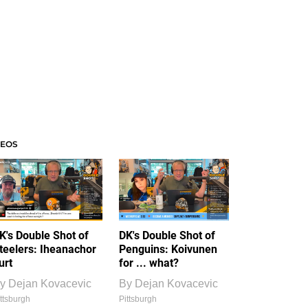
DEOS
K's Double Shot of
DK's Double Shot of
teelers: Iheanachor
Penguins: Koivunen
urt
for ... what?
y
Dejan Kovacevic
By
Dejan Kovacevic
ttsburgh
Pittsburgh