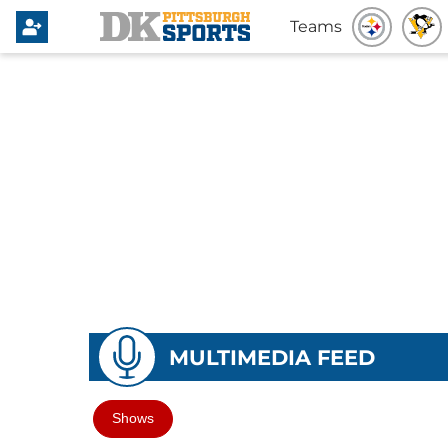
Teams
MULTIMEDIA FEED
Shows