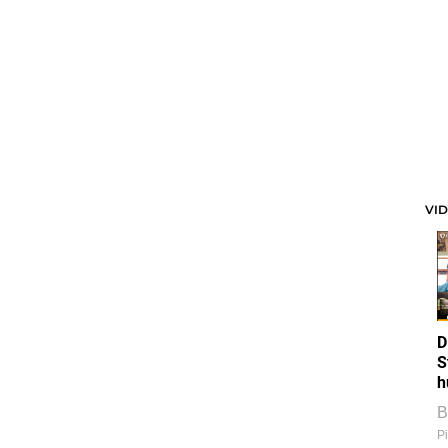
VI
D
S
h
B
Pi