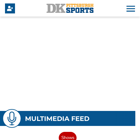
MULTIMEDIA FEED
Shows