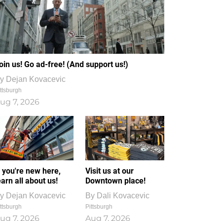
oin us! Go ad-free! (And support us!)
y
Dejan Kovacevic
ttsburgh
ug 7, 2026
f you're new here,
Visit us at our
earn all about us!
Downtown place!
y
Dejan Kovacevic
By
Dali Kovacevic
ttsburgh
Pittsburgh
ug 7, 2026
Aug 7, 2026