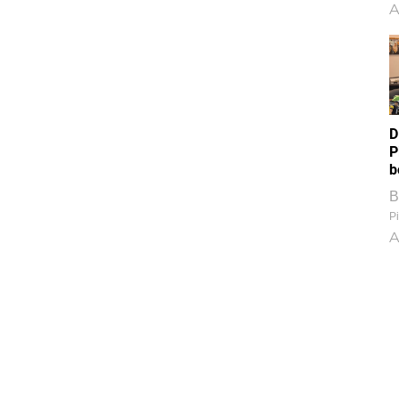
A
D
P
b
B
Pi
A