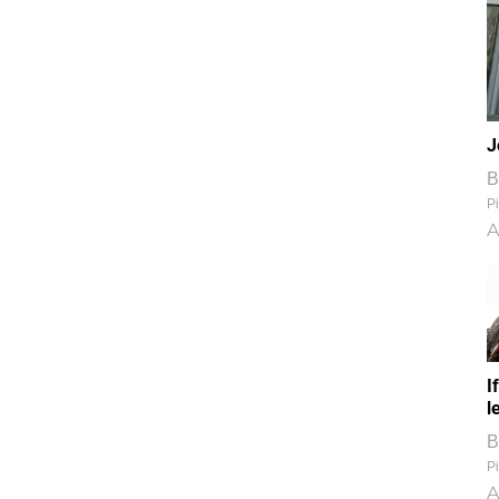
J
B
Pi
A
I
l
B
Pi
A