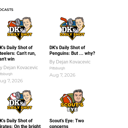
DCASTS
K's Daily Shot of
DK's Daily Shot of
teelers: Can't run,
Penguins: But ... why?
an't win
By
Dejan Kovacevic
y
Dejan Kovacevic
Pittsburgh
ttsburgh
Aug 7, 2026
ug 7, 2026
K's Daily Shot of
Scout’s Eye: Two
irates: On the bright
concerns