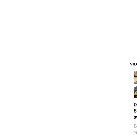
VI
D
S
s
B
Pi