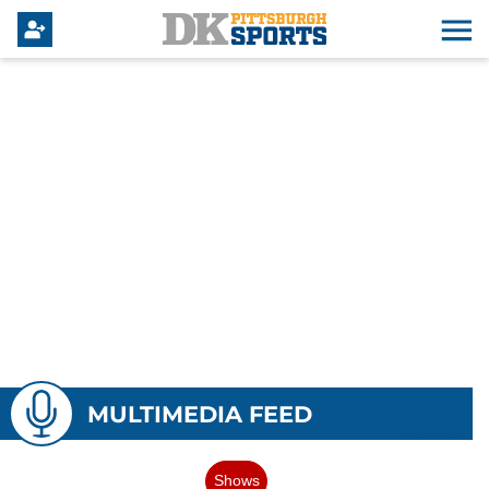
MULTIMEDIA FEED
Shows