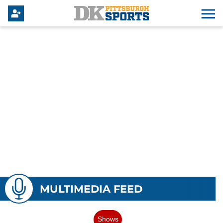
MULTIMEDIA FEED
Shows