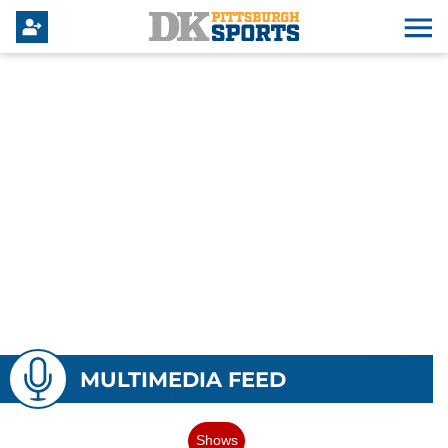
MULTIMEDIA FEED
Shows