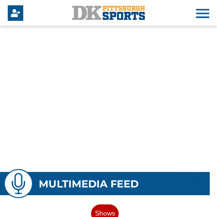
MULTIMEDIA FEED
Shows