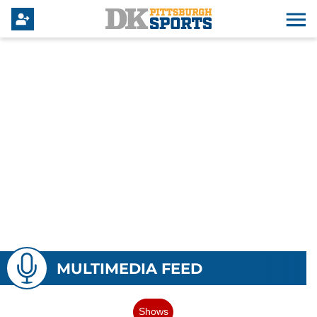
MULTIMEDIA FEED
Shows