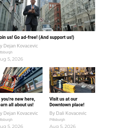
oin us! Go ad-free! (And support us!)
y
Dejan Kovacevic
ttsburgh
ug 5, 2026
f you're new here,
Visit us at our
earn all about us!
Downtown place!
y
Dejan Kovacevic
By
Dali Kovacevic
ttsburgh
Pittsburgh
ug 5, 2026
Aug 5, 2026