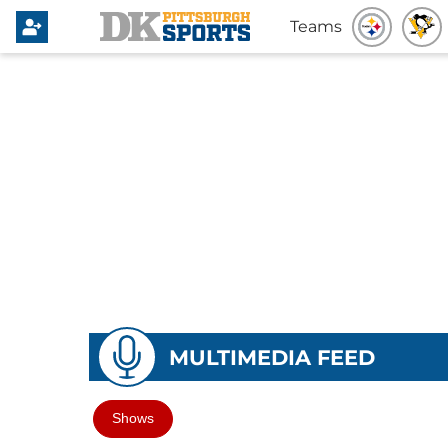
Teams
MULTIMEDIA FEED
Shows