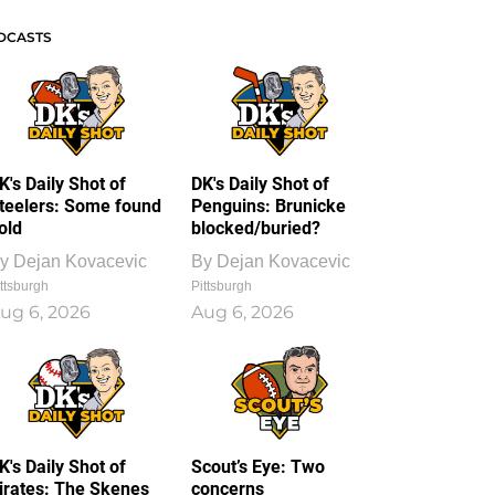
DCASTS
K's Daily Shot of
DK's Daily Shot of
teelers: Some found
Penguins: Brunicke
old
blocked/buried?
y
Dejan Kovacevic
By
Dejan Kovacevic
ttsburgh
Pittsburgh
ug 6, 2026
Aug 6, 2026
K's Daily Shot of
Scout’s Eye: Two
irates: The Skenes
concerns