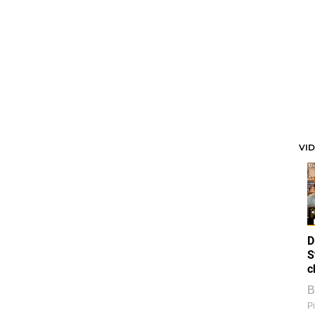
VI
D
S
c
B
Pi