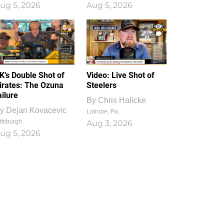
ug 5, 2026
Aug 5, 2026
1
0
K’s Double Shot of
Video: Live Shot of
irates: The Ozuna
Steelers
ailure
By
Chris Halicke
y
Dejan Kovacevic
Latrobe, Pa.
ttsburgh
Aug 3, 2026
ug 5, 2026