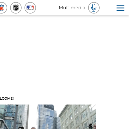
Multimedia
LCOME!