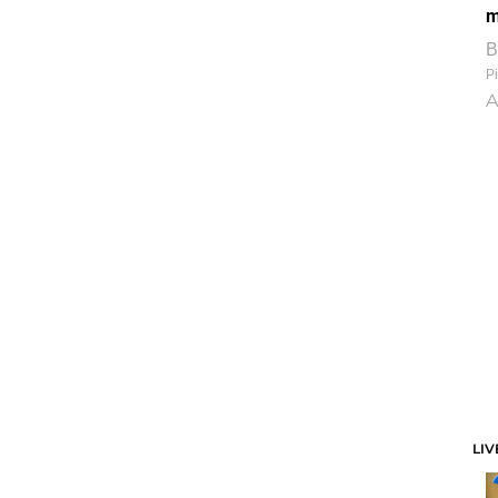
m
B
Pi
A
LIV