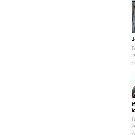
J
B
Pi
A
I
l
B
Pi
A