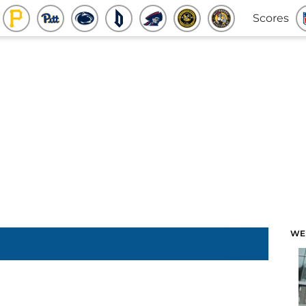
Scores
WE