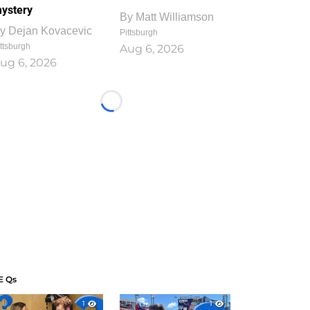
ystery
By
Matt Williamson
y
Dejan Kovacevic
Pittsburgh
ttsburgh
Aug 6, 2026
ug 6, 2026
Loading...
E Qs
1
1