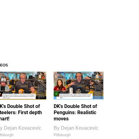
DEOS
K's Double Shot of
DK's Double Shot of
teelers: First depth
Penguins: Realistic
hart!
moves
y
Dejan Kovacevic
By
Dejan Kovacevic
ttsburgh
Pittsburgh