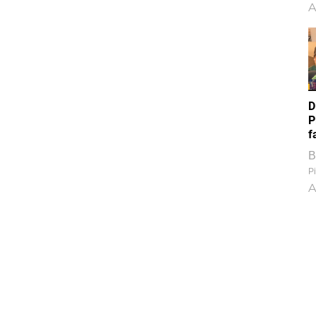
A
D
P
f
B
Pi
A