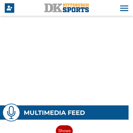
MULTIMEDIA FEED
Shows