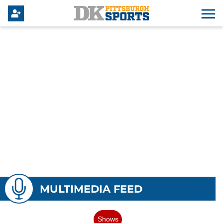
MULTIMEDIA FEED
Shows