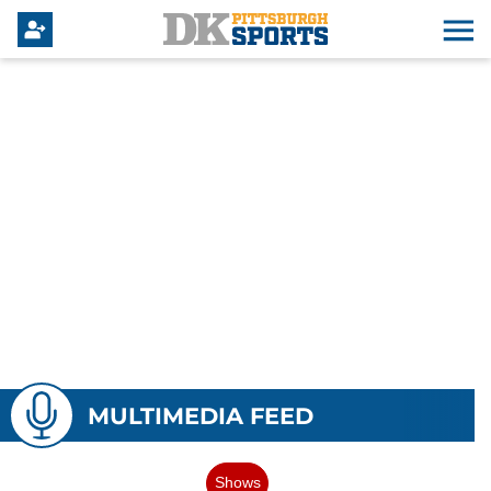
MULTIMEDIA FEED
Shows