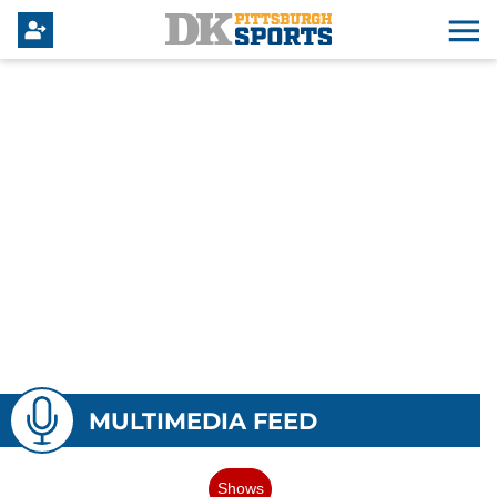
MULTIMEDIA FEED
Shows