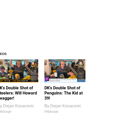
DEOS
K's Double Shot of
DK's Double Shot of
teelers: Will Howard
Penguins: The Kid at
wagger!
39!
y
Dejan Kovacevic
By
Dejan Kovacevic
ttsburgh
Pittsburgh