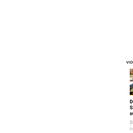
VI
D
S
s
B
Pi