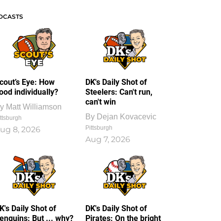
DCASTS
cout’s Eye: How
DK's Daily Shot of
ood individually?
Steelers: Can't run,
can't win
y
Matt Williamson
By
Dejan Kovacevic
ttsburgh
Pittsburgh
ug 8, 2026
Aug 7, 2026
K's Daily Shot of
DK's Daily Shot of
enguins: But ... why?
Pirates: On the bright