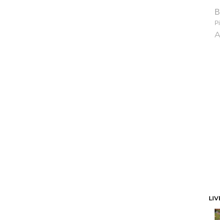
B
Pi
A
LIV