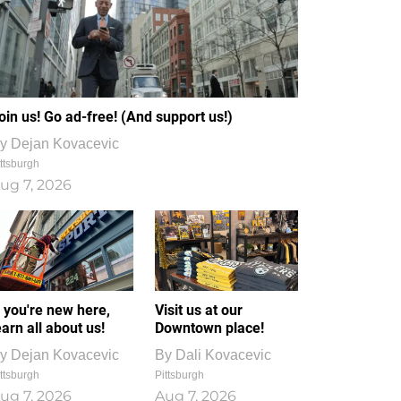
oin us! Go ad-free! (And support us!)
y
Dejan Kovacevic
ttsburgh
ug 7, 2026
f you're new here,
Visit us at our
earn all about us!
Downtown place!
y
Dejan Kovacevic
By
Dali Kovacevic
ttsburgh
Pittsburgh
ug 7, 2026
Aug 7, 2026