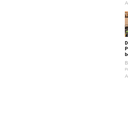
A
D
P
b
B
Pi
A