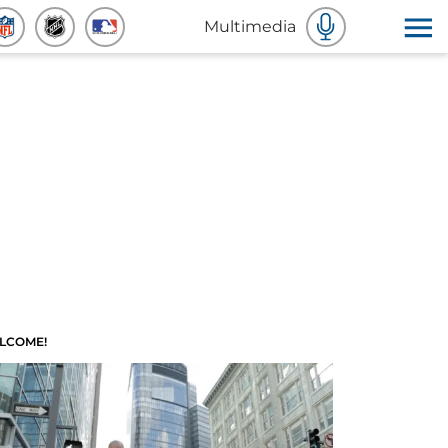
Multimedia
LCOME!