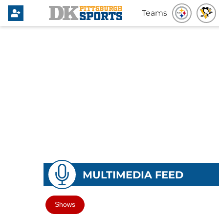
Teams
MULTIMEDIA FEED
Shows