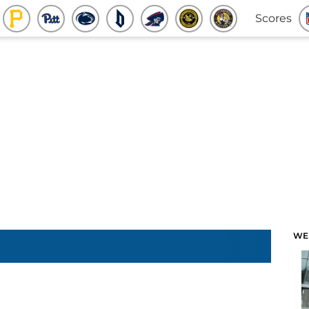
Scores
WE