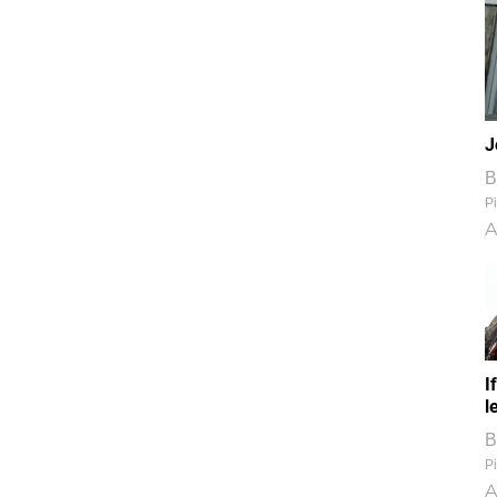
J
B
Pi
A
I
l
B
Pi
A