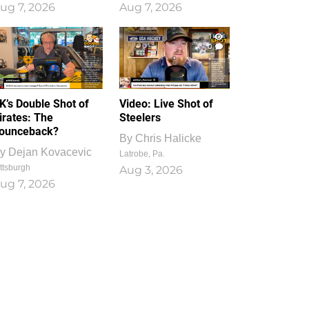
ug 7, 2026
Aug 7, 2026
1
0
K’s Double Shot of
Video: Live Shot of
irates: The
Steelers
ounceback?
By
Chris Halicke
y
Dejan Kovacevic
Latrobe, Pa.
ttsburgh
Aug 3, 2026
ug 7, 2026