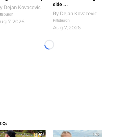
side ...
y
Dejan Kovacevic
By
Dejan Kovacevic
ttsburgh
Pittsburgh
ug 7, 2026
Aug 7, 2026
Loading...
E Qs
1
1