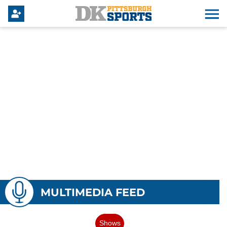
MULTIMEDIA FEED
Shows