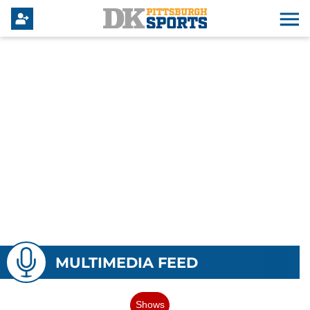
MULTIMEDIA FEED
Shows