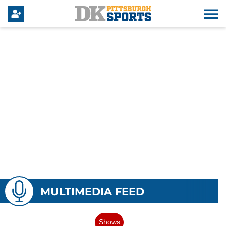
MULTIMEDIA FEED
Shows