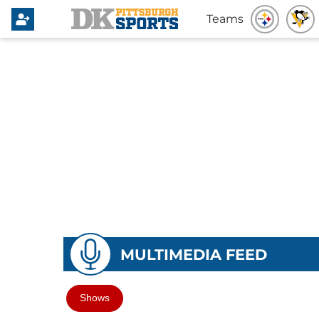
Teams
MULTIMEDIA FEED
Shows