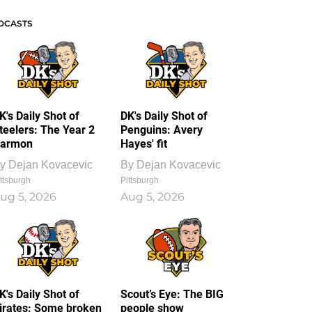
DCASTS
K's Daily Shot of
DK's Daily Shot of
teelers: The Year 2
Penguins: Avery
armon
Hayes' fit
y
Dejan Kovacevic
By
Dejan Kovacevic
ttsburgh
Pittsburgh
ug 5, 2026
Aug 5, 2026
K's Daily Shot of
Scout’s Eye: The BIG
irates: Some broken
people show