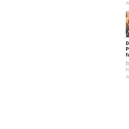
A
D
P
f
B
Pi
A