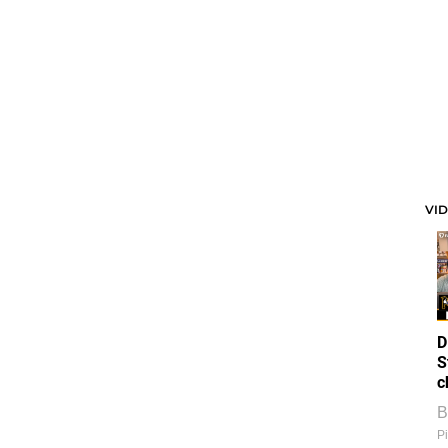
VI
D
S
c
B
Pi