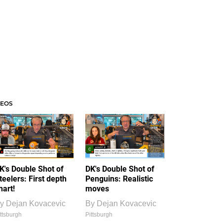
DEOS
K's Double Shot of
DK's Double Shot of
teelers: First depth
Penguins: Realistic
hart!
moves
y
Dejan Kovacevic
By
Dejan Kovacevic
ttsburgh
Pittsburgh