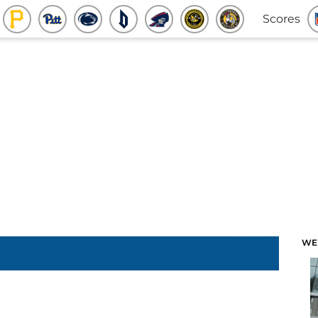
Scores
WE