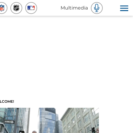
Multimedia
LCOME!