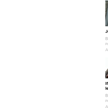
J
B
Pi
A
I
l
B
Pi
A