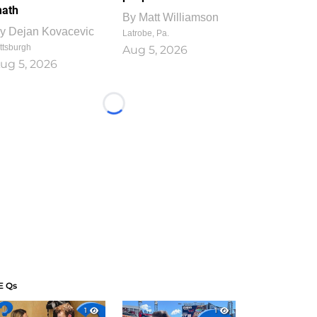
ath
By
Matt Williamson
y
Dejan Kovacevic
Latrobe, Pa.
ttsburgh
Aug 5, 2026
ug 5, 2026
Loading...
E Qs
1
1