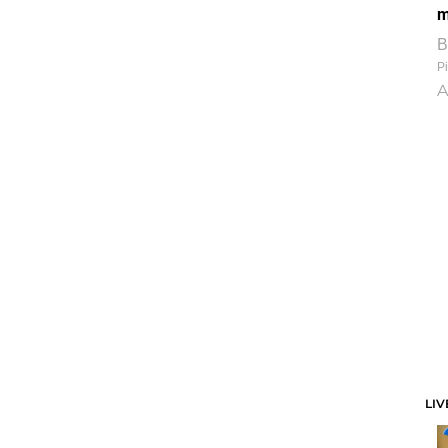
m
B
Pi
A
LIV