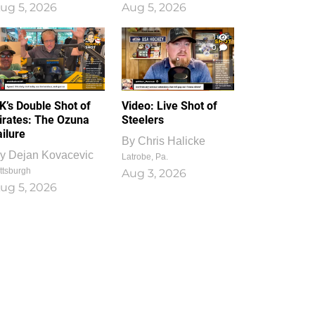
ug 5, 2026
Aug 5, 2026
1
0
K’s Double Shot of
Video: Live Shot of
irates: The Ozuna
Steelers
ailure
By
Chris Halicke
y
Dejan Kovacevic
Latrobe, Pa.
ttsburgh
Aug 3, 2026
ug 5, 2026