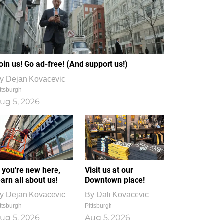
oin us! Go ad-free! (And support us!)
y
Dejan Kovacevic
ttsburgh
ug 5, 2026
f you're new here,
Visit us at our
earn all about us!
Downtown place!
y
Dejan Kovacevic
By
Dali Kovacevic
ttsburgh
Pittsburgh
ug 5, 2026
Aug 5, 2026