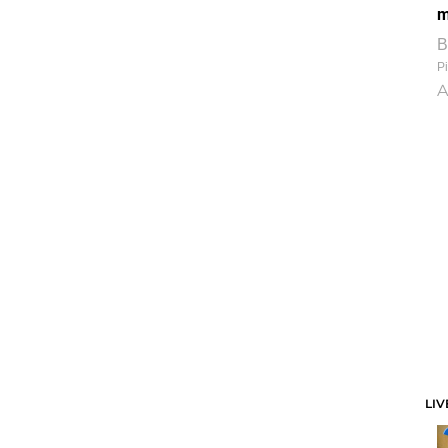
m
B
Pi
A
LIV