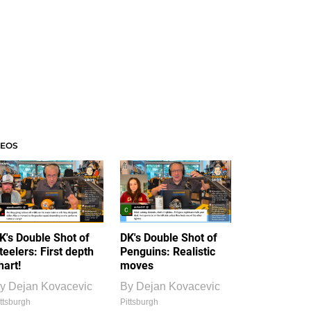
DEOS
K's Double Shot of
DK's Double Shot of
teelers: First depth
Penguins: Realistic
hart!
moves
y
Dejan Kovacevic
By
Dejan Kovacevic
ttsburgh
Pittsburgh