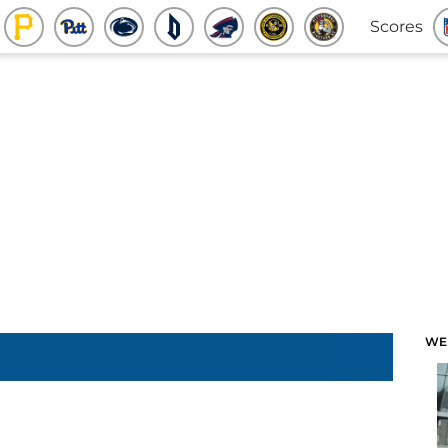
Scores
WE