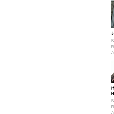
J
B
Pi
A
I
l
B
Pi
A