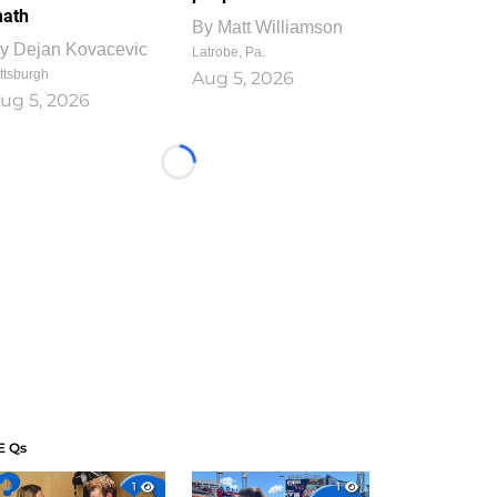
ath
By
Matt Williamson
y
Dejan Kovacevic
Latrobe, Pa.
ttsburgh
Aug 5, 2026
ug 5, 2026
Loading...
E Qs
1
1