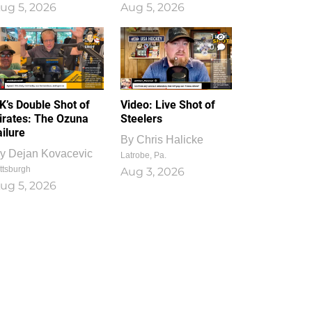
ug 5, 2026
Aug 5, 2026
1
0
K’s Double Shot of
Video: Live Shot of
irates: The Ozuna
Steelers
ailure
By
Chris Halicke
y
Dejan Kovacevic
Latrobe, Pa.
ttsburgh
Aug 3, 2026
ug 5, 2026