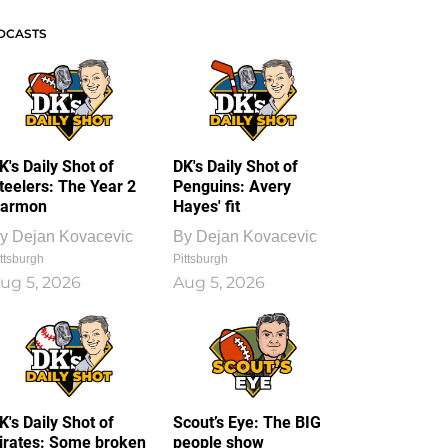
DCASTS
K's Daily Shot of
DK's Daily Shot of
teelers: The Year 2
Penguins: Avery
armon
Hayes' fit
y
Dejan Kovacevic
By
Dejan Kovacevic
ttsburgh
Pittsburgh
ug 5, 2026
Aug 5, 2026
K's Daily Shot of
Scout’s Eye: The BIG
irates: Some broken
people show