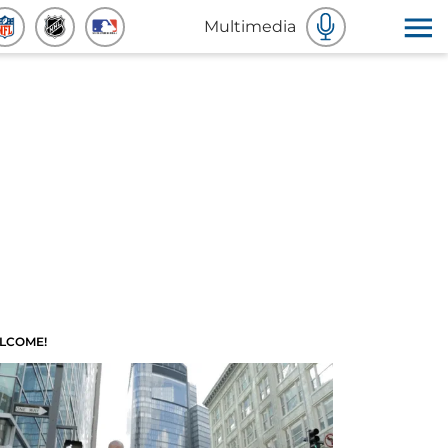
Multimedia
LCOME!