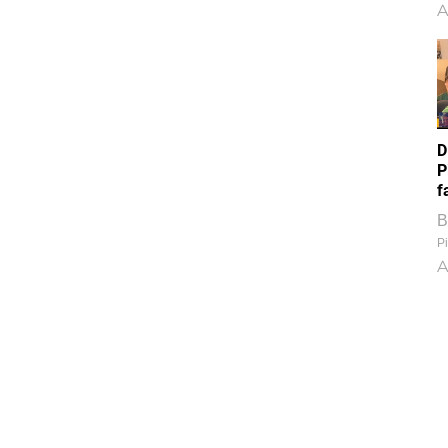
A
D
P
f
B
Pi
A