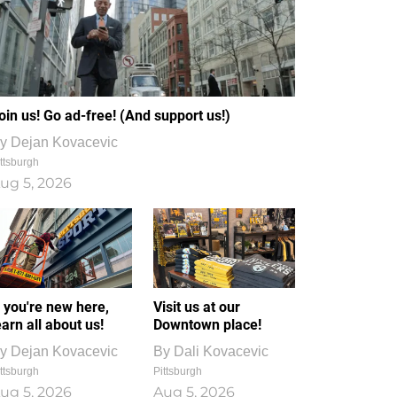
oin us! Go ad-free! (And support us!)
y
Dejan Kovacevic
ttsburgh
ug 5, 2026
f you're new here,
Visit us at our
earn all about us!
Downtown place!
y
Dejan Kovacevic
By
Dali Kovacevic
ttsburgh
Pittsburgh
ug 5, 2026
Aug 5, 2026