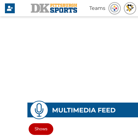
Teams
MULTIMEDIA FEED
Shows