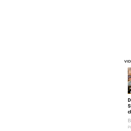
VI
D
S
c
B
Pi