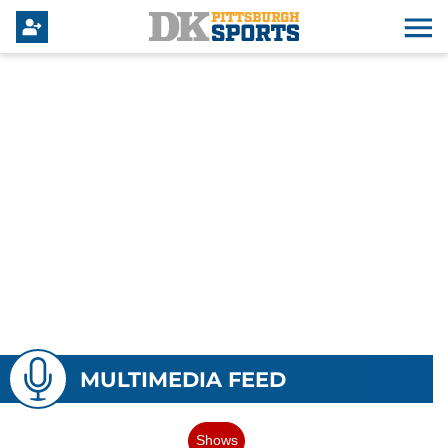
MULTIMEDIA FEED
Shows