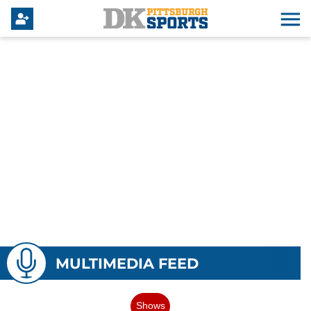
MULTIMEDIA FEED
Shows