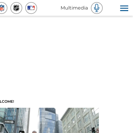
Multimedia
LCOME!