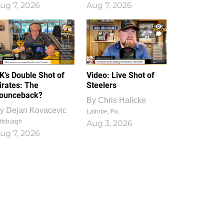
ug 7, 2026
Aug 7, 2026
1
0
K’s Double Shot of
Video: Live Shot of
irates: The
Steelers
ounceback?
By
Chris Halicke
y
Dejan Kovacevic
Latrobe, Pa.
ttsburgh
Aug 3, 2026
ug 7, 2026