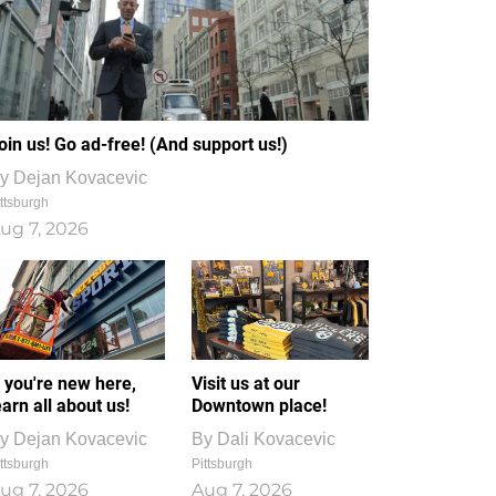
oin us! Go ad-free! (And support us!)
y
Dejan Kovacevic
ttsburgh
ug 7, 2026
f you're new here,
Visit us at our
earn all about us!
Downtown place!
y
Dejan Kovacevic
By
Dali Kovacevic
ttsburgh
Pittsburgh
ug 7, 2026
Aug 7, 2026