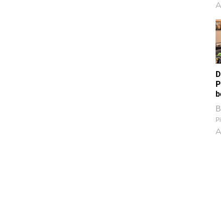
A
D
P
b
B
Pi
A