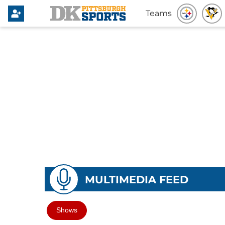
Teams
MULTIMEDIA FEED
Shows