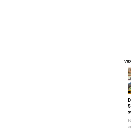
VI
D
S
s
B
Pi