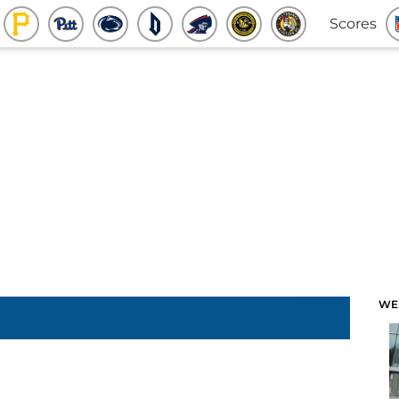
Scores
WE