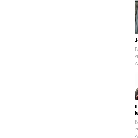
J
B
Pi
A
I
l
B
Pi
A