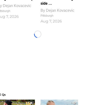
side ...
y
Dejan Kovacevic
By
Dejan Kovacevic
ttsburgh
Pittsburgh
ug 7, 2026
Aug 7, 2026
Loading...
E Qs
1
1