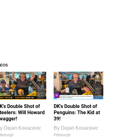
DEOS
K's Double Shot of
DK's Double Shot of
teelers: Will Howard
Penguins: The Kid at
wagger!
39!
y
Dejan Kovacevic
By
Dejan Kovacevic
ttsburgh
Pittsburgh