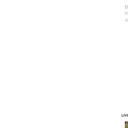
B
Pi
A
LIV