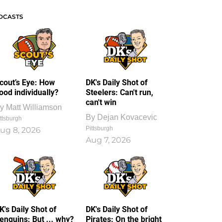
DCASTS
cout’s Eye: How
DK's Daily Shot of
ood individually?
Steelers: Can't run,
can't win
y
Matt Williamson
By
Dejan Kovacevic
ttsburgh
Pittsburgh
ug 8, 2026
Aug 7, 2026
K's Daily Shot of
DK's Daily Shot of
enguins: But ... why?
Pirates: On the bright