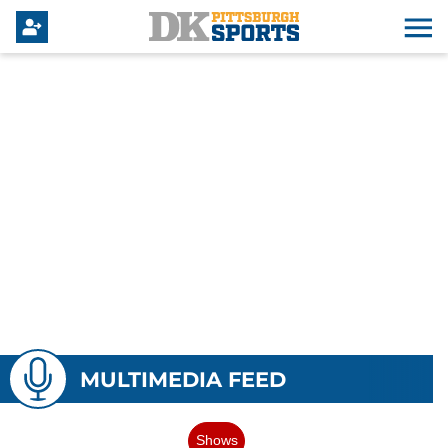
MULTIMEDIA FEED
Shows