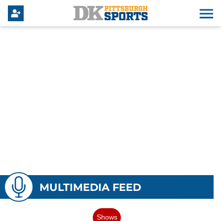
MULTIMEDIA FEED
Shows