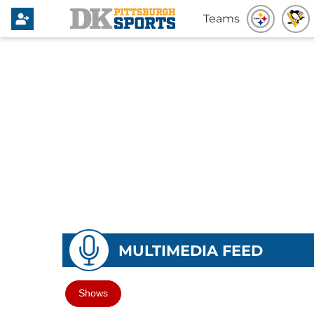
Teams
MULTIMEDIA FEED
Shows