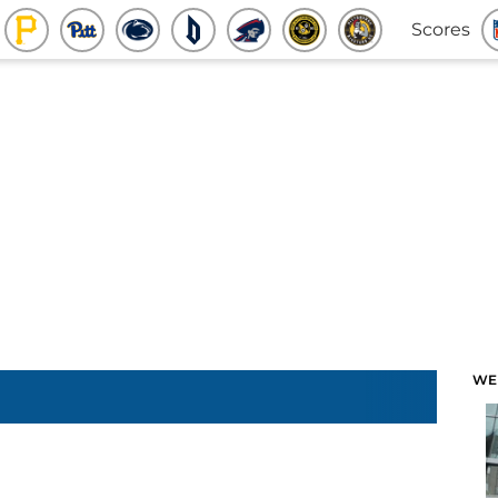
Scores
WE