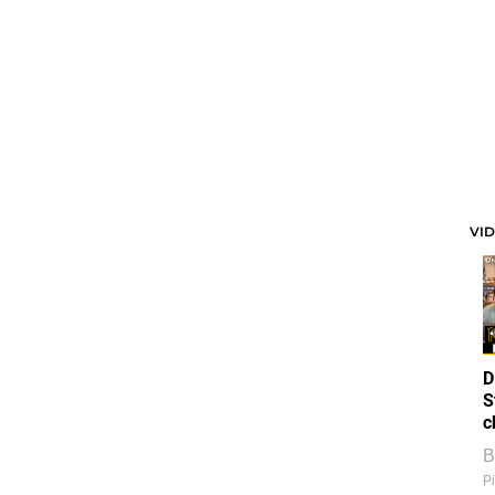
VI
D
S
c
B
Pi