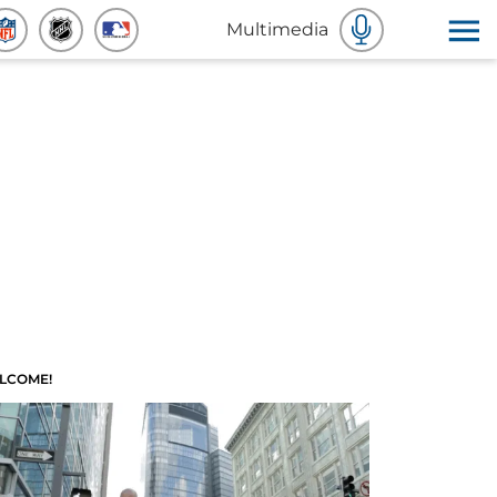
Multimedia
LCOME!