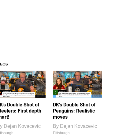
DEOS
K's Double Shot of
DK's Double Shot of
teelers: First depth
Penguins: Realistic
hart!
moves
y
Dejan Kovacevic
By
Dejan Kovacevic
ttsburgh
Pittsburgh