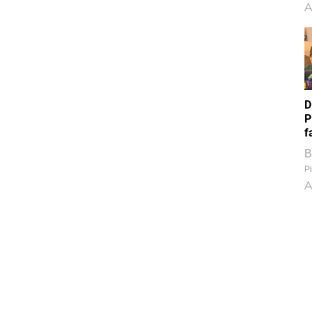
A
D
P
f
B
Pi
A