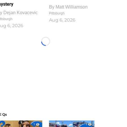
ystery
By
Matt Williamson
y
Dejan Kovacevic
Pittsburgh
ttsburgh
Aug 6, 2026
ug 6, 2026
Loading...
E Qs
1
1