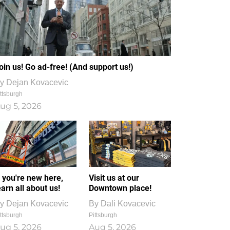
oin us! Go ad-free! (And support us!)
y
Dejan Kovacevic
ttsburgh
ug 5, 2026
f you're new here,
Visit us at our
earn all about us!
Downtown place!
y
Dejan Kovacevic
By
Dali Kovacevic
ttsburgh
Pittsburgh
ug 5, 2026
Aug 5, 2026