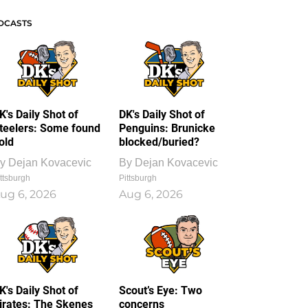
DCASTS
K's Daily Shot of
DK's Daily Shot of
teelers: Some found
Penguins: Brunicke
old
blocked/buried?
y
Dejan Kovacevic
By
Dejan Kovacevic
ttsburgh
Pittsburgh
ug 6, 2026
Aug 6, 2026
K's Daily Shot of
Scout’s Eye: Two
irates: The Skenes
concerns