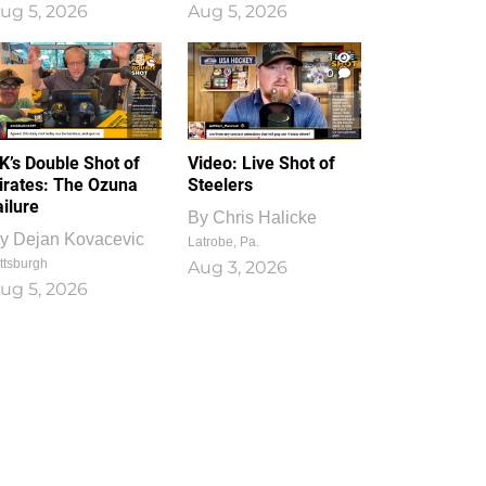
ug 5, 2026
Aug 5, 2026
1
0
K’s Double Shot of
Video: Live Shot of
irates: The Ozuna
Steelers
ailure
By
Chris Halicke
y
Dejan Kovacevic
Latrobe, Pa.
ttsburgh
Aug 3, 2026
ug 5, 2026