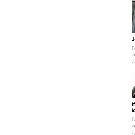
J
B
Pi
A
I
l
B
Pi
A