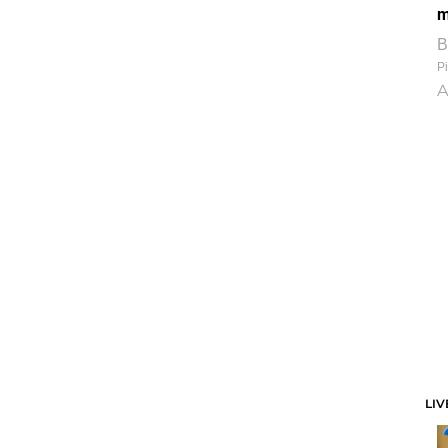
m
B
Pi
A
LIV