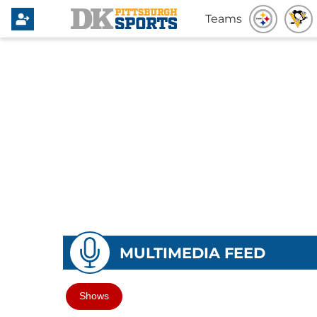
Teams
MULTIMEDIA FEED
Shows