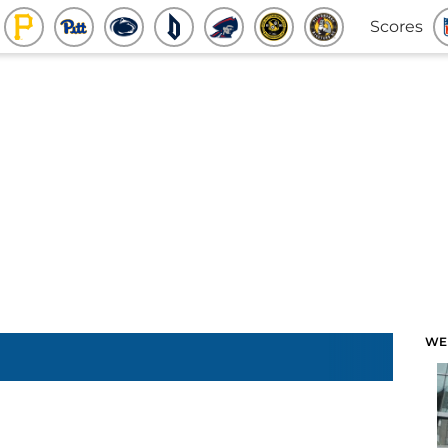
Scores
WE