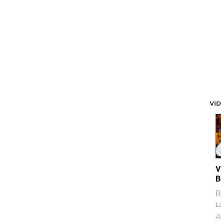
VI
V
B
B
La
A