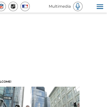
Multimedia
LCOME!