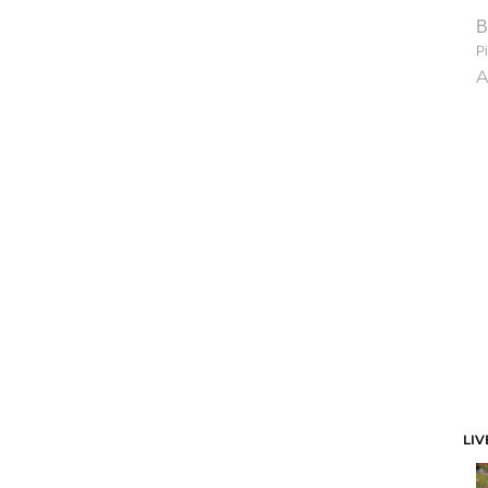
B
Pi
A
LIV