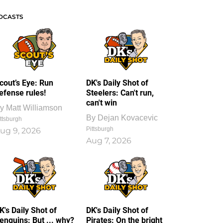
DCASTS
cout’s Eye: Run
DK's Daily Shot of
efense rules!
Steelers: Can't run,
can't win
y
Matt Williamson
By
Dejan Kovacevic
ttsburgh
Pittsburgh
ug 9, 2026
Aug 7, 2026
K's Daily Shot of
DK's Daily Shot of
enguins: But ... why?
Pirates: On the bright