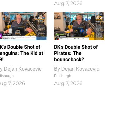
Aug 7, 2026
K's Double Shot of
DK’s Double Shot of
enguins: The Kid at
Pirates: The
9!
bounceback?
y
Dejan Kovacevic
By
Dejan Kovacevic
ttsburgh
Pittsburgh
ug 7, 2026
Aug 7, 2026