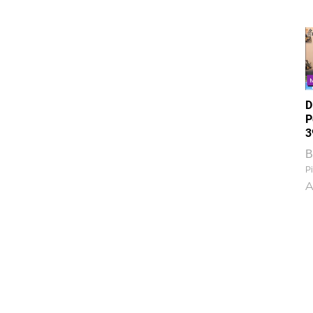
D
P
3
B
Pi
A