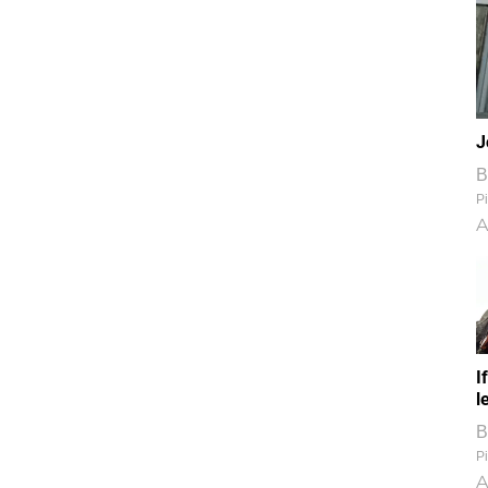
J
B
Pi
A
I
l
B
Pi
A