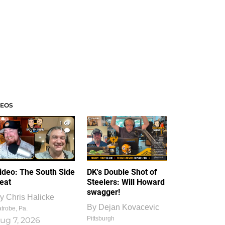
DEOS
1
1
ideo: The South Side
DK's Double Shot of
eat
Steelers: Will Howard
swagger!
y
Chris Halicke
By
Dejan Kovacevic
trobe, Pa.
Pittsburgh
ug 7, 2026