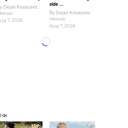
side ...
y
Dejan Kovacevic
By
Dejan Kovacevic
ttsburgh
Pittsburgh
ug 7, 2026
Aug 7, 2026
Loading...
E Qs
1
1