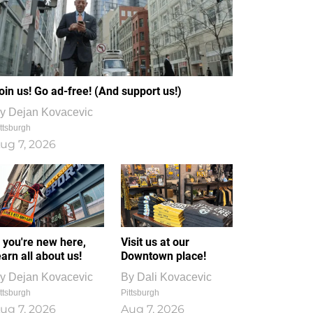
oin us! Go ad-free! (And support us!)
y
Dejan Kovacevic
ttsburgh
ug 7, 2026
f you're new here,
Visit us at our
earn all about us!
Downtown place!
y
Dejan Kovacevic
By
Dali Kovacevic
ttsburgh
Pittsburgh
ug 7, 2026
Aug 7, 2026