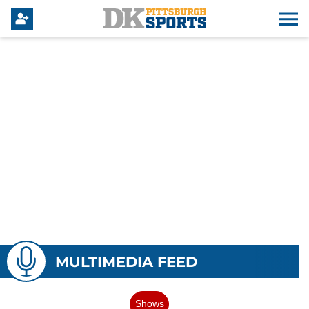
MULTIMEDIA FEED
Shows