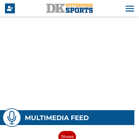
MULTIMEDIA FEED
Shows