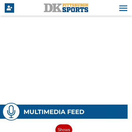
MULTIMEDIA FEED
Shows