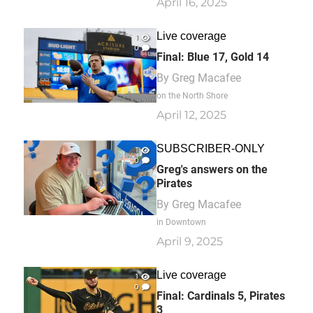
April 16, 2025
Live coverage
1
0
Final: Blue 17, Gold 14
By
Greg Macafee
on the North Shore
April 12, 2025
SUBSCRIBER-ONLY
1
0
Greg's answers on the
Pirates
By
Greg Macafee
in Downtown
April 9, 2025
Live coverage
1
0
Final: Cardinals 5, Pirates
3