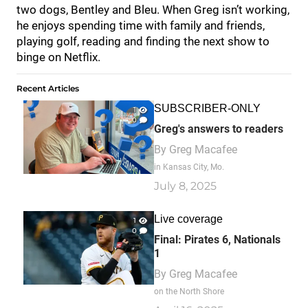
two dogs, Bentley and Bleu. When Greg isn’t working,
he enjoys spending time with family and friends,
playing golf, reading and finding the next show to
binge on Netflix.
Recent Articles
SUBSCRIBER-ONLY
1
0
Greg's answers to readers
By
Greg Macafee
in Kansas City, Mo.
July 8, 2025
Live coverage
1
0
Final: Pirates 6, Nationals
1
By
Greg Macafee
on the North Shore