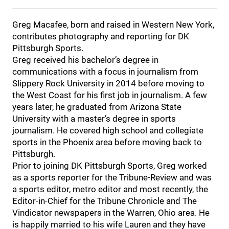
Greg Macafee, born and raised in Western New York,
contributes photography and reporting for DK
Pittsburgh Sports.
Greg received his bachelor’s degree in
communications with a focus in journalism from
Slippery Rock University in 2014 before moving to
the West Coast for his first job in journalism. A few
years later, he graduated from Arizona State
University with a master’s degree in sports
journalism. He covered high school and collegiate
sports in the Phoenix area before moving back to
Pittsburgh.
Prior to joining DK Pittsburgh Sports, Greg worked
as a sports reporter for the Tribune-Review and was
a sports editor, metro editor and most recently, the
Editor-in-Chief for the Tribune Chronicle and The
Vindicator newspapers in the Warren, Ohio area. He
is happily married to his wife Lauren and they have