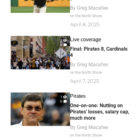
By
Greg Macafee
on the North Shore
April 8, 2025
Live coverage
1
0
Final: Pirates 8, Cardinals
4
By
Greg Macafee
on the North Shore
April 7, 2025
Pirates
1
0
One-on-one: Nutting on
Pirates' losses, salary cap,
much more
By
Greg Macafee
on the North Shore