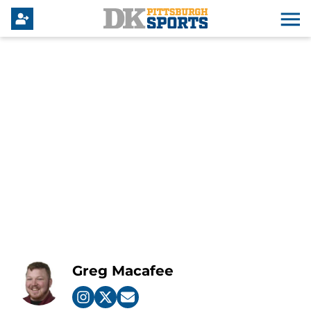
Greg Macafee