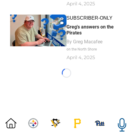
April 4, 2025
SUBSCRIBER-ONLY
1
0
Greg's answers on the
Pirates
By
Greg Macafee
on the North Shore
April 4, 2025
Loading...