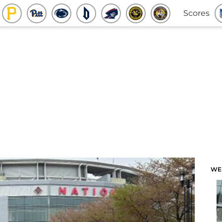
Scores
WE