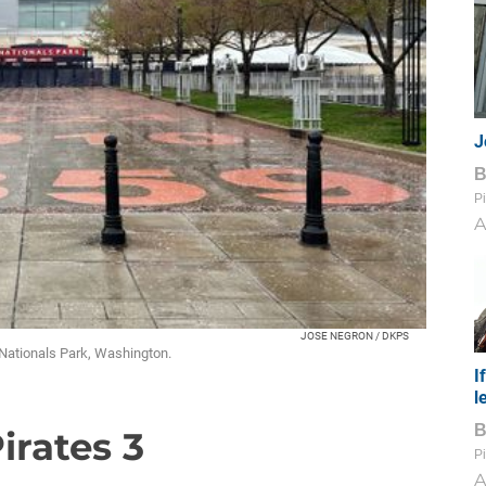
J
Pi
A
JOSE NEGRON / DKPS
Nationals Park, Washington.
I
l
Pirates 3
Pi
A