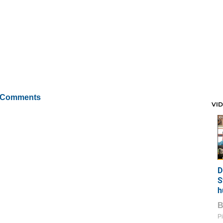
 Comments
VI
D
S
h
Pi