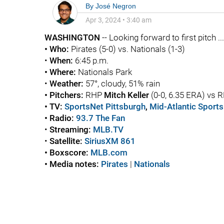
By
José Negron
Apr 3, 2024
•
3:40 am
WASHINGTON
-- Looking forward to first pitch ...
• Who:
Pirates (5-0) vs. Nationals (1-3)
•
When:
6:45 p.m.
• Where:
Nationals Park
•
Weather:
57°, cloudy, 51% rain
• Pitchers:
RHP
Mitch Keller
(0-0, 6.35 ERA) vs 
• TV:
SportsNet Pittsburgh
,
Mid-Atlantic Sport
• Radio:
93.7 The Fan
•
Streaming:
MLB.TV
•
Satellite:
SiriusXM 861
• Boxscore:
MLB.com
• Media notes:
Pirates
|
Nationals