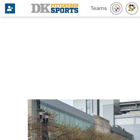
Teams