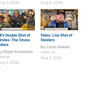
ug 6, 2026
Aug 6, 2026
1
0
K’s Double Shot of
Video: Live Shot of
irates: The Ozuna
Steelers
ailure
By
Chris Halicke
By
Dejan Kovacevic
Latrobe, Pa.
ttsburgh
Aug 3, 2026
ug 5, 2026