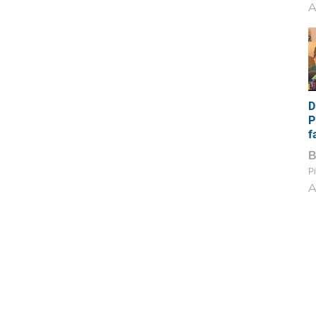
A
D
P
f
Pi
A