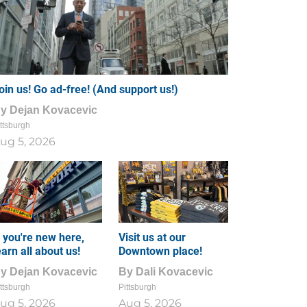
oin us! Go ad-free! (And support us!)
By
Dejan Kovacevic
ttsburgh
ug 5, 2026
f you're new here,
Visit us at our
earn all about us!
Downtown place!
By
Dejan Kovacevic
By
Dali Kovacevic
ttsburgh
Pittsburgh
ug 5, 2026
Aug 5, 2026