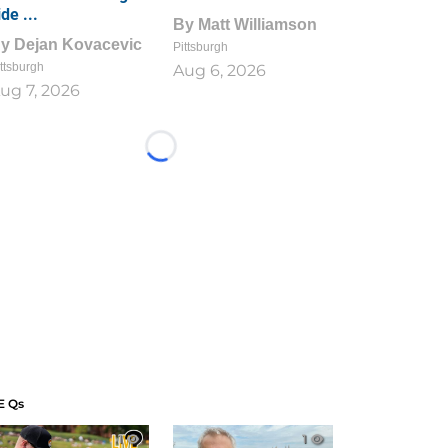
ide ...
By
Matt Williamson
By
Dejan Kovacevic
Pittsburgh
ttsburgh
Aug 6, 2026
ug 7, 2026
Loading...
E Qs
1
1