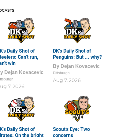
DCASTS
K's Daily Shot of
DK's Daily Shot of
teelers: Can't run,
Penguins: But ... why?
an't win
By
Dejan Kovacevic
By
Dejan Kovacevic
Pittsburgh
ttsburgh
Aug 7, 2026
ug 7, 2026
K's Daily Shot of
Scout’s Eye: Two
irates: On the bright
concerns