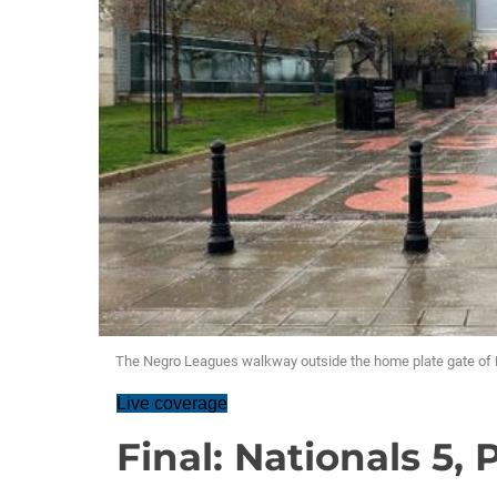
The Negro Leagues walkway outside the home plate gate of 
Live coverage
Final: Nationals 5, 