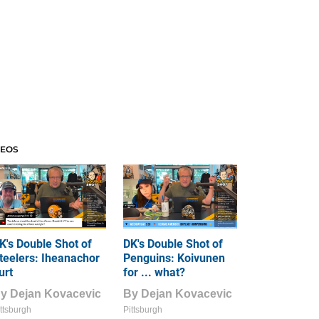
DEOS
K's Double Shot of
DK's Double Shot of
teelers: Iheanachor
Penguins: Koivunen
urt
for ... what?
By
Dejan Kovacevic
By
Dejan Kovacevic
ttsburgh
Pittsburgh