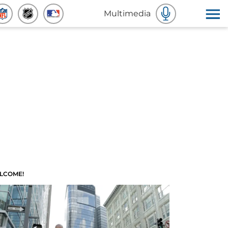
Multimedia
LCOME!