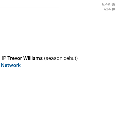
6.4K
424
RHP
Trevor Williams
(season debut)
s Network