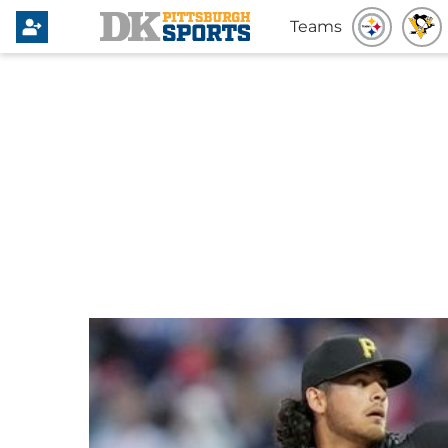
Teams