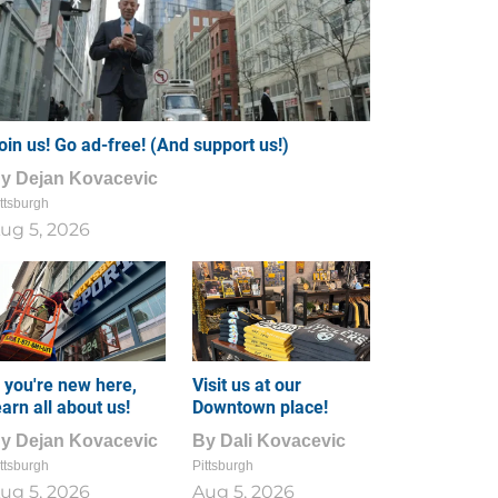
oin us! Go ad-free! (And support us!)
By
Dejan Kovacevic
ttsburgh
ug 5, 2026
f you're new here,
Visit us at our
earn all about us!
Downtown place!
By
Dejan Kovacevic
By
Dali Kovacevic
ttsburgh
Pittsburgh
ug 5, 2026
Aug 5, 2026