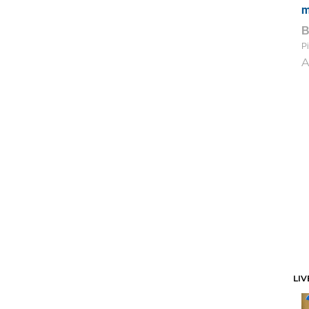
m
Pi
A
LIV