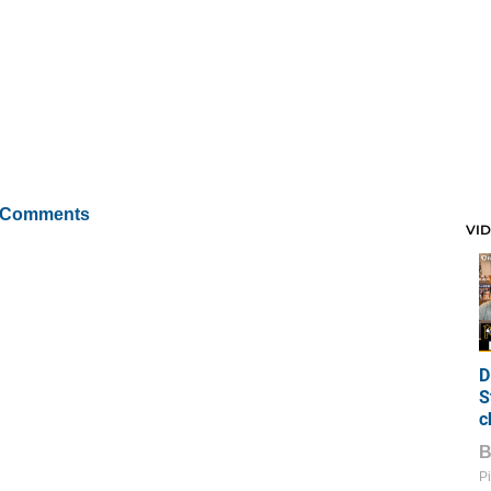
 Comments
VI
D
S
c
Pi