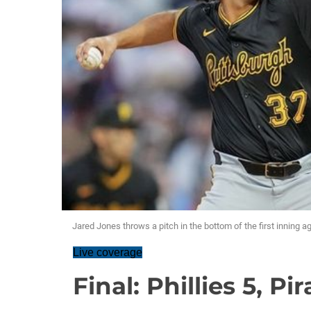
Jared Jones throws a pitch in the bottom of the first inning ag
Live coverage
Final: Phillies 5, Pir