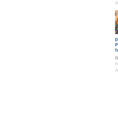
A
D
P
f
Pi
A