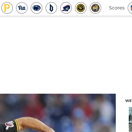
Scores
WE