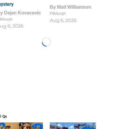
ystery
By
Matt Williamson
By
Dejan Kovacevic
Pittsburgh
ttsburgh
Aug 6, 2026
ug 6, 2026
Loading...
E Qs
1
1