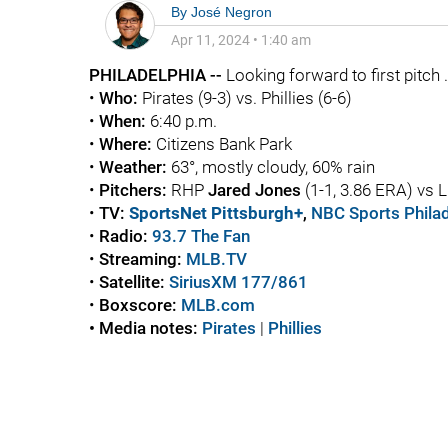
By
José Negron
Apr 11, 2024
•
1:40 am
PHILADELPHIA --
Looking forward to first pitch .
•
Who:
Pirates (9-3) vs. Phillies (6-6)
•
When:
6:40 p.m.
•
Where:
Citizens Bank Park
•
Weather:
63°, mostly cloudy, 60% rain
•
Pitchers:
RHP
Jared Jones
(1-1, 3.86 ERA) vs
•
TV:
SportsNet Pittsburgh+
,
NBC Sports Philad
•
Radio:
93.7 The Fan
•
Streaming:
MLB.TV
•
Satellite:
SiriusXM 177/861
•
Boxscore:
MLB.com
• Media notes:
Pirates
|
Phillies