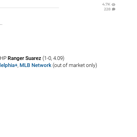
4.7K
228
..
 LHP
Ranger Suarez
(1-0, 4.09)
elphia+
,
MLB Network
(out of market only)