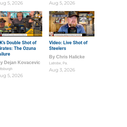
ug 5, 2026
Aug 5, 2026
1
0
K’s Double Shot of
Video: Live Shot of
irates: The Ozuna
Steelers
ailure
By
Chris Halicke
By
Dejan Kovacevic
Latrobe, Pa.
ttsburgh
Aug 3, 2026
ug 5, 2026