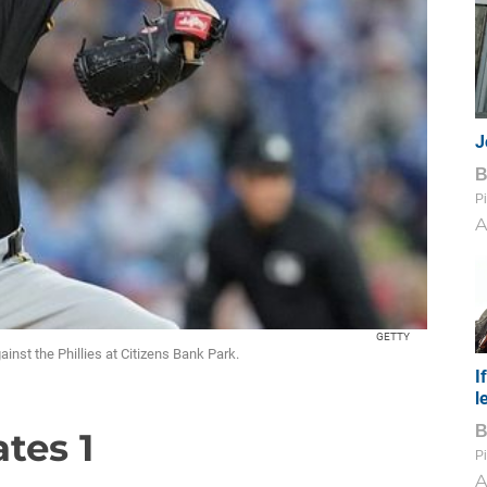
J
Pi
A
GETTY
ainst the Phillies at Citizens Bank Park.
I
l
ates 1
Pi
A