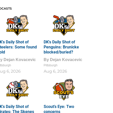
DCASTS
K's Daily Shot of
DK's Daily Shot of
teelers: Some found
Penguins: Brunicke
old
blocked/buried?
By
Dejan Kovacevic
By
Dejan Kovacevic
ttsburgh
Pittsburgh
ug 6, 2026
Aug 6, 2026
K's Daily Shot of
Scout’s Eye: Two
irates: The Skenes
concerns