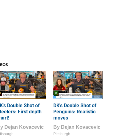
DEOS
K's Double Shot of
DK's Double Shot of
teelers: First depth
Penguins: Realistic
hart!
moves
By
Dejan Kovacevic
By
Dejan Kovacevic
ttsburgh
Pittsburgh