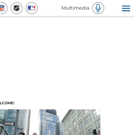
Multimedia
LCOME!