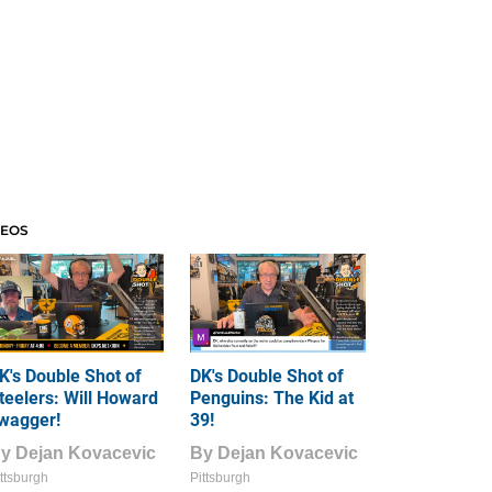
DEOS
K's Double Shot of
DK's Double Shot of
teelers: Will Howard
Penguins: The Kid at
wagger!
39!
By
Dejan Kovacevic
By
Dejan Kovacevic
ttsburgh
Pittsburgh