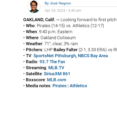
By
José Negron
Apr 29, 2024
•
3:40 am
OAKLAND, Calif. --
Looking forward to first pitch .
•
Who
: Pirates (14-15) vs. Athletics (12-17)
•
When
: 9:40 p.m. Eastern
•
Where
: Oakland Coliseum
•
Weather
: 71°, clear, 3% rain
•
Pitchers
: LHP
Bailey Falter
(2-1, 3.33 ERA) vs 
•
TV
:
SportsNet Pittsburgh
,
NBCS Bay Area
•
Radio
:
93.7 The Fan
•
Streaming
:
MLB.TV
•
Satellite
:
SiriusXM 861
•
Boxscore
:
MLB.com
•
Media notes
:
Pirates
|
Athletics