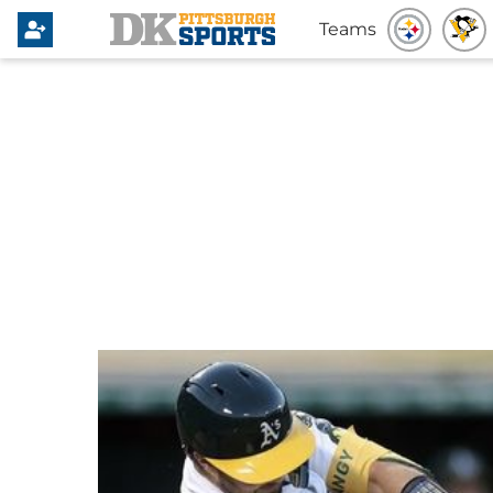
Teams