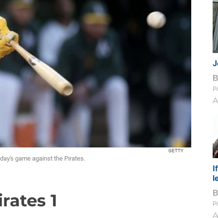
J
Pi
A
GETTY
nday's game against the Pirates.
I
l
irates 1
Pi
A