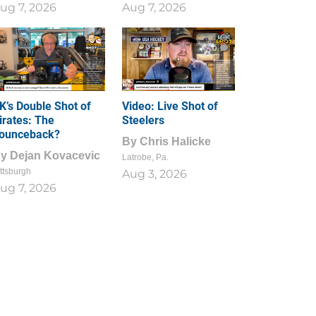
ug 7, 2026
Aug 7, 2026
1
0
K’s Double Shot of
Video: Live Shot of
irates: The
Steelers
ounceback?
By
Chris Halicke
By
Dejan Kovacevic
Latrobe, Pa.
ttsburgh
Aug 3, 2026
ug 7, 2026