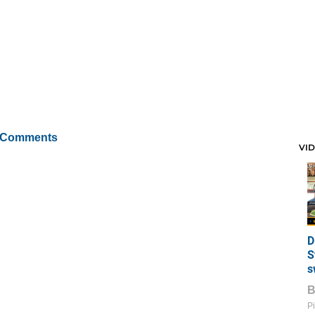
 Comments
VI
D
S
s
Pi