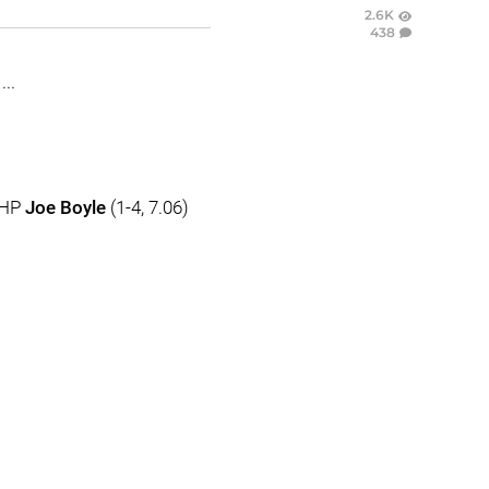
2.6K
438
..
RHP
Joe Boyle
(1-4, 7.06)