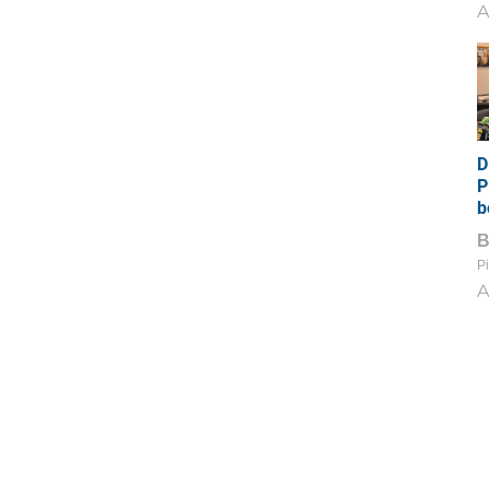
A
D
P
b
Pi
A