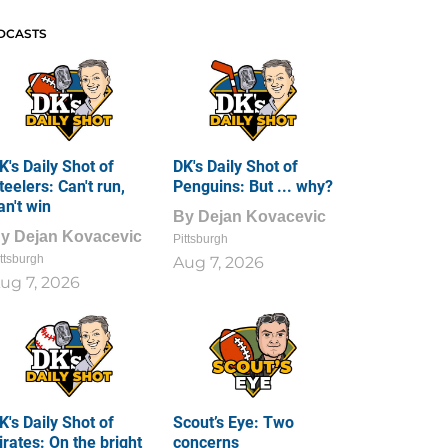
DCASTS
K's Daily Shot of
DK's Daily Shot of
teelers: Can't run,
Penguins: But ... why?
an't win
By
Dejan Kovacevic
By
Dejan Kovacevic
Pittsburgh
ttsburgh
Aug 7, 2026
ug 7, 2026
K's Daily Shot of
Scout’s Eye: Two
irates: On the bright
concerns