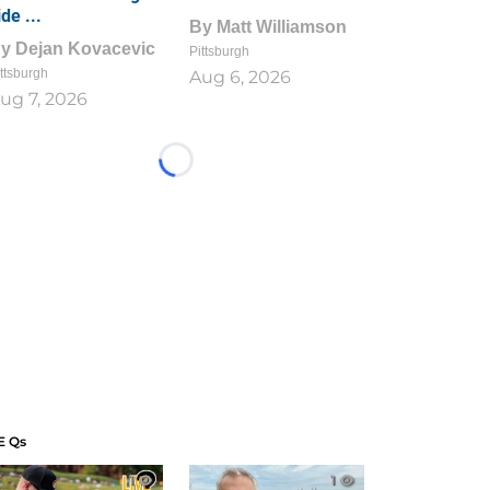
ide ...
By
Matt Williamson
By
Dejan Kovacevic
Pittsburgh
ttsburgh
Aug 6, 2026
ug 7, 2026
Loading...
E Qs
1
1