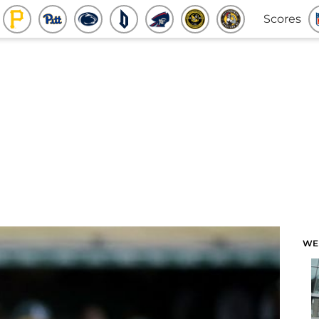
Scores
WE