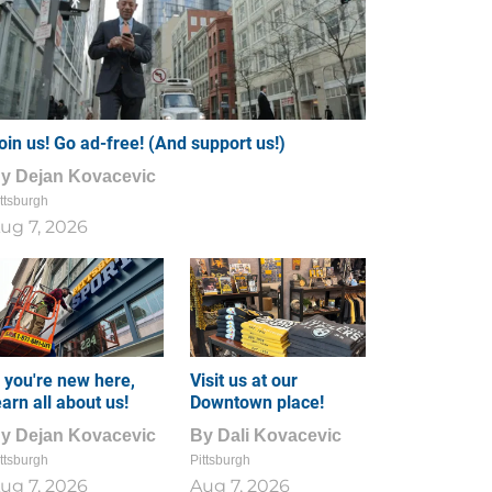
oin us! Go ad-free! (And support us!)
By
Dejan Kovacevic
ttsburgh
ug 7, 2026
f you're new here,
Visit us at our
earn all about us!
Downtown place!
By
Dejan Kovacevic
By
Dali Kovacevic
ttsburgh
Pittsburgh
ug 7, 2026
Aug 7, 2026