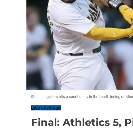
Shea Langeliers hits a sacrifice fly in the fourth inning of Mo
Live coverage
Final: Athletics 5, P