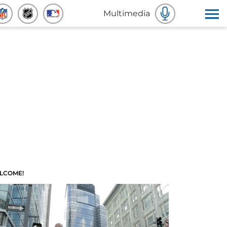
Multimedia
LCOME!