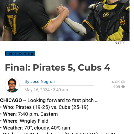
GETTY
Live coverage
Final: Pirates 5, Cubs 4
By
José Negron
4.6K
409
May 16, 2024
•
3:40 am
CHICAGO
-- Looking forward to first pitch ...
•
Who
: Pirates (19-25) vs. Cubs (25-19)
•
When
: 7:40 p.m. Eastern
•
Where
: Wrigley Field
•
Weather
: 70°, cloudy, 40% rain