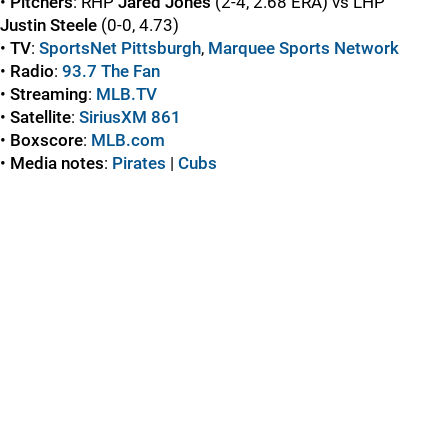
•
Pitchers
: RHP
Jared Jones
(2-4, 2.68 ERA) vs LHP
Justin Steele
(0-0, 4.73)
•
TV
:
SportsNet Pittsburgh
,
Marquee Sports Network
•
Radio
:
93.7 The Fan
•
Streaming
:
MLB.TV
•
Satellite
:
SiriusXM 861
•
Boxscore
:
MLB.com
•
Media notes
:
Pirates
|
Cubs