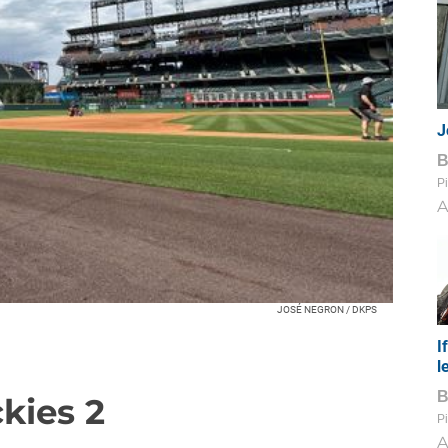
J
Pi
A
JOSÉ NEGRON / DKPS
I
l
ckies 2
Pi
A