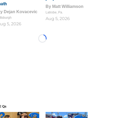
ath
By
Matt Williamson
By
Dejan Kovacevic
Latrobe, Pa.
ttsburgh
Aug 5, 2026
ug 5, 2026
Loading...
E Qs
1
1