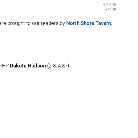
4.7K
437
e are brought to our readers by
North Shore Tavern
,
 RHP
Dakota Hudson
(2-8, 4.87)