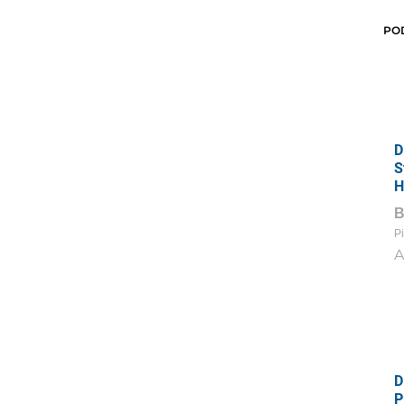
PO
D
S
H
Pi
A
D
P