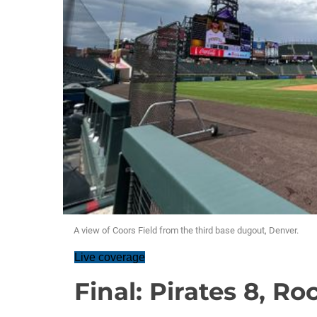
A view of Coors Field from the third base dugout, Denver.
Live coverage
Final: Pirates 8, Ro