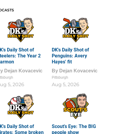
DCASTS
K's Daily Shot of
DK's Daily Shot of
teelers: The Year 2
Penguins: Avery
armon
Hayes' fit
By
Dejan Kovacevic
By
Dejan Kovacevic
ttsburgh
Pittsburgh
ug 5, 2026
Aug 5, 2026
K's Daily Shot of
Scout’s Eye: The BIG
irates: Some broken
people show