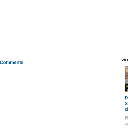
VI
 Comments
D
S
c
Pi