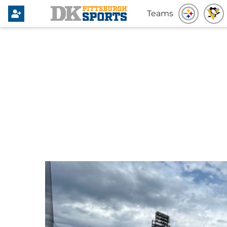
Teams