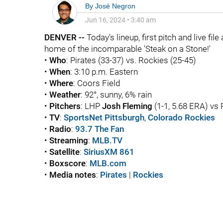
By
José Negron
Jun 16, 2024
•
3:40 am
DENVER --
Today's lineup, first pitch and live fil
home of the incomparable 'Steak on a Stone!'
•
Who
: Pirates (33-37) vs. Rockies (25-45)
•
When
: 3:10 p.m. Eastern
•
Where
: Coors Field
•
Weather
: 92°, sunny, 6% rain
•
Pitchers
: LHP
Josh Fleming
(1-1, 5.68 ERA) vs
•
TV
:
SportsNet Pittsburgh
,
Colorado Rockies
•
Radio
:
93.7 The Fan
•
Streaming
:
MLB.TV
•
Satellite
:
SiriusXM 861
•
Boxscore
:
MLB.com
•
Media notes
:
Pirates
|
Rockies