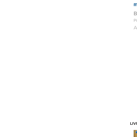
m
Pi
A
LIV