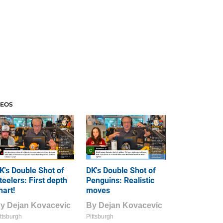
DEOS
K's Double Shot of
DK's Double Shot of
teelers: First depth
Penguins: Realistic
hart!
moves
By
Dejan Kovacevic
By
Dejan Kovacevic
ttsburgh
Pittsburgh