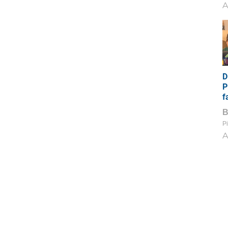
A
D
P
f
Pi
A