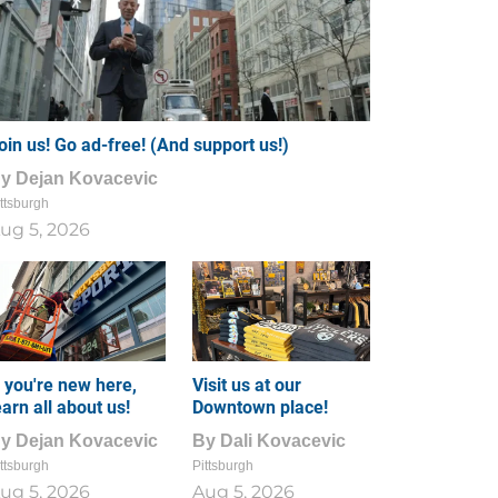
oin us! Go ad-free! (And support us!)
By
Dejan Kovacevic
ttsburgh
ug 5, 2026
f you're new here,
Visit us at our
earn all about us!
Downtown place!
By
Dejan Kovacevic
By
Dali Kovacevic
ttsburgh
Pittsburgh
ug 5, 2026
Aug 5, 2026