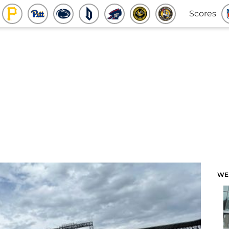
Scores
WE