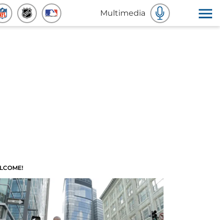
Multimedia
LCOME!