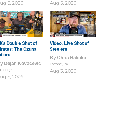
ug 5, 2026
Aug 5, 2026
1
0
K’s Double Shot of
Video: Live Shot of
irates: The Ozuna
Steelers
ailure
By
Chris Halicke
By
Dejan Kovacevic
Latrobe, Pa.
ttsburgh
Aug 3, 2026
ug 5, 2026