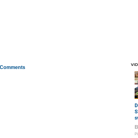
VI
 Comments
D
S
s
Pi