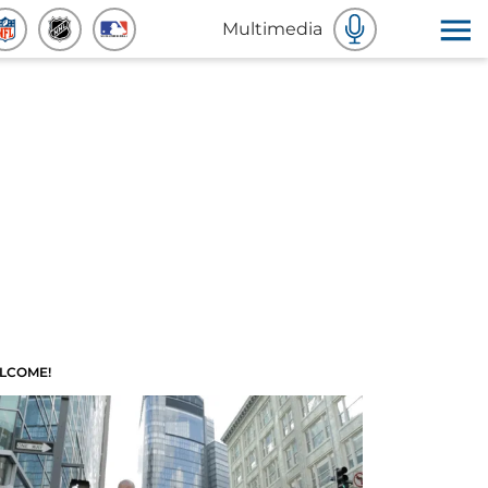
Multimedia
LCOME!