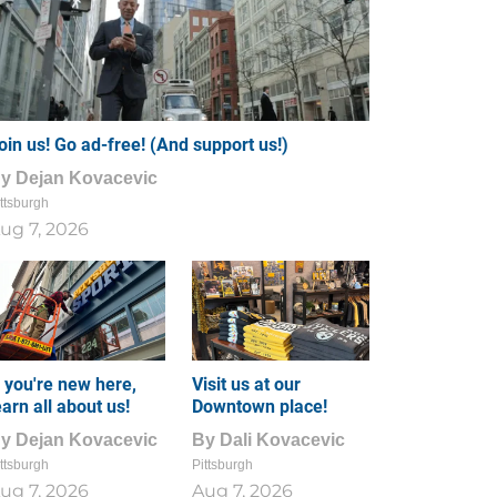
oin us! Go ad-free! (And support us!)
By
Dejan Kovacevic
ttsburgh
ug 7, 2026
f you're new here,
Visit us at our
earn all about us!
Downtown place!
By
Dejan Kovacevic
By
Dali Kovacevic
ttsburgh
Pittsburgh
ug 7, 2026
Aug 7, 2026