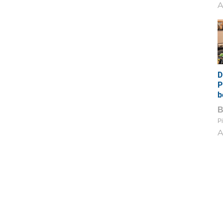
A
D
P
b
Pi
A