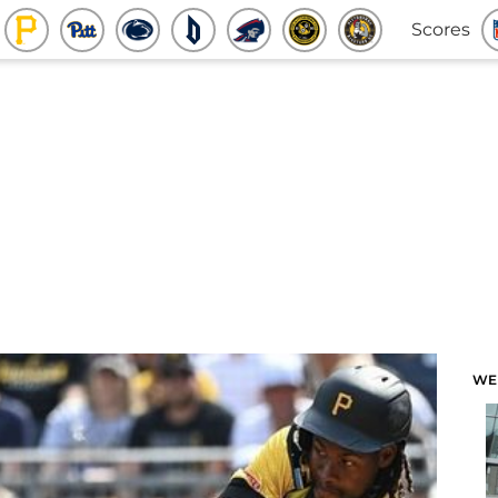
Scores
WE