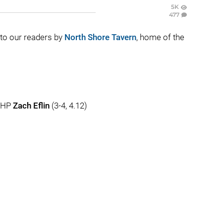
5K
477
t to our readers by
North Shore Tavern
, home of the
 RHP
Zach Eflin
(3-4, 4.12)