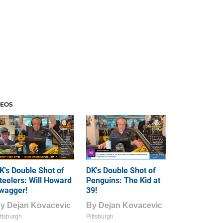
DEOS
K's Double Shot of
DK's Double Shot of
teelers: Will Howard
Penguins: The Kid at
wagger!
39!
By
Dejan Kovacevic
By
Dejan Kovacevic
ttsburgh
Pittsburgh