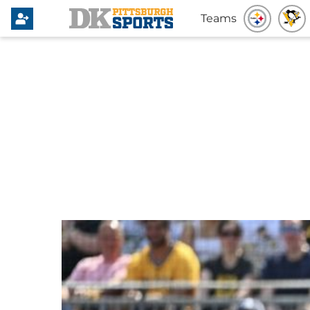
Teams