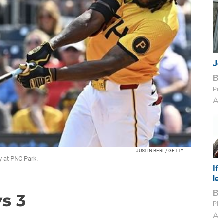
J
Pi
A
JUSTIN BERL / GETTY
ay at PNC Park.
I
l
ys 3
Pi
A