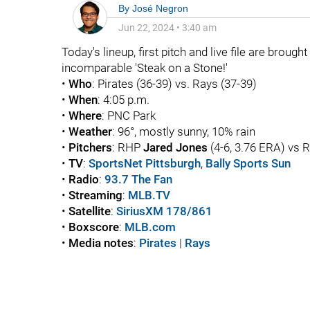
By
José Negron
Jun 22, 2024
•
3:40 am
Today's lineup, first pitch and live file are brough
incomparable 'Steak on a Stone!'
•
Who
: Pirates (36-39) vs. Rays (37-39)
•
When
: 4:05 p.m.
•
Where
: PNC Park
•
Weather
: 96°, mostly sunny, 10% rain
•
Pitchers
: RHP
Jared Jones
(4-6, 3.76 ERA) vs
•
TV
:
SportsNet Pittsburgh
,
Bally Sports Sun
•
Radio
:
93.7 The Fan
•
Streaming
:
MLB.TV
•
Satellite
:
SiriusXM 178/861
•
Boxscore
:
MLB.com
•
Media notes
:
Pirates
|
Rays