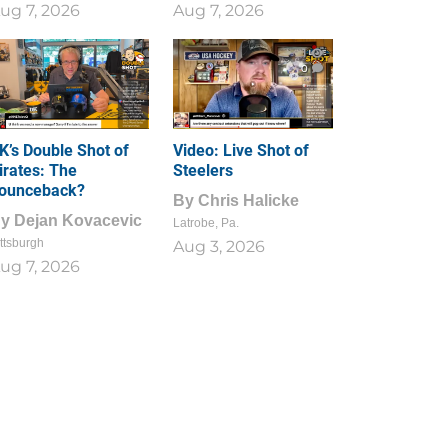
ug 7, 2026
Aug 7, 2026
1
0
K’s Double Shot of
Video: Live Shot of
irates: The
Steelers
ounceback?
By
Chris Halicke
By
Dejan Kovacevic
Latrobe, Pa.
ttsburgh
Aug 3, 2026
ug 7, 2026