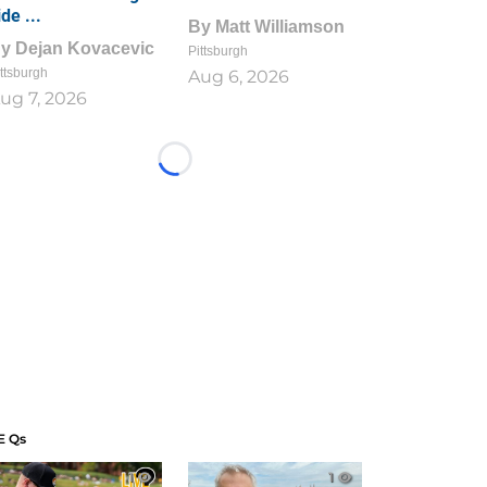
ide ...
By
Matt Williamson
By
Dejan Kovacevic
Pittsburgh
ttsburgh
Aug 6, 2026
ug 7, 2026
Loading...
E Qs
1
1