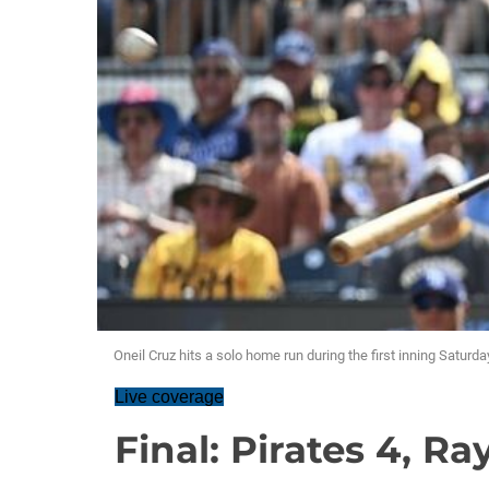
Oneil Cruz hits a solo home run during the first inning Saturd
Live coverage
Final: Pirates 4, Ra