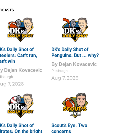
DCASTS
K's Daily Shot of
DK's Daily Shot of
teelers: Can't run,
Penguins: But ... why?
an't win
By
Dejan Kovacevic
By
Dejan Kovacevic
Pittsburgh
ttsburgh
Aug 7, 2026
ug 7, 2026
K's Daily Shot of
Scout’s Eye: Two
irates: On the bright
concerns