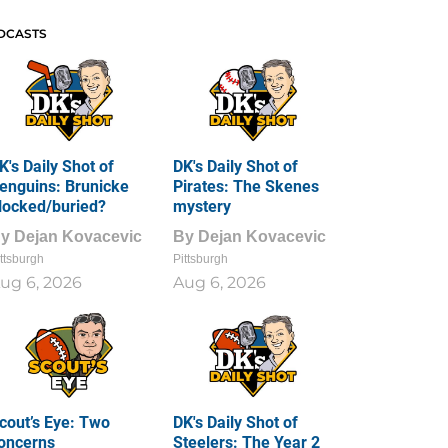
DCASTS
K's Daily Shot of
DK's Daily Shot of
enguins: Brunicke
Pirates: The Skenes
locked/buried?
mystery
By
Dejan Kovacevic
By
Dejan Kovacevic
ttsburgh
Pittsburgh
ug 6, 2026
Aug 6, 2026
cout’s Eye: Two
DK's Daily Shot of
oncerns
Steelers: The Year 2