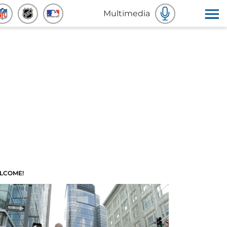
Multimedia
LCOME!