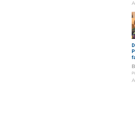
A
D
P
f
Pi
A