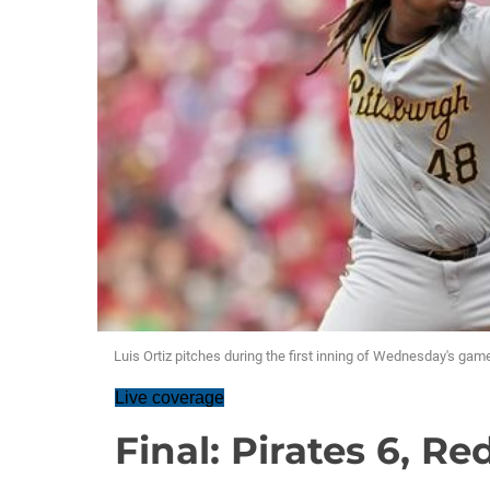
Luis Ortiz pitches during the first inning of Wednesday's game
Live coverage
Final: Pirates 6, Red