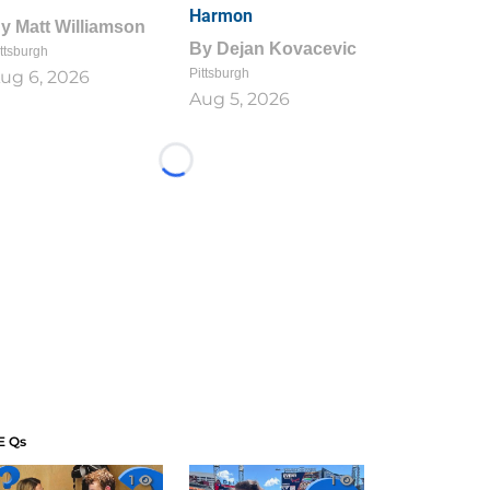
Harmon
By
Matt Williamson
By
Dejan Kovacevic
ttsburgh
Pittsburgh
ug 6, 2026
Aug 5, 2026
Loading...
E Qs
1
1