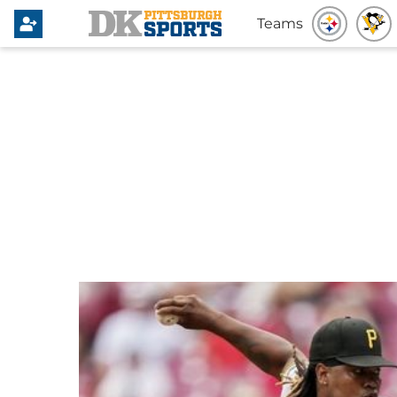
Teams