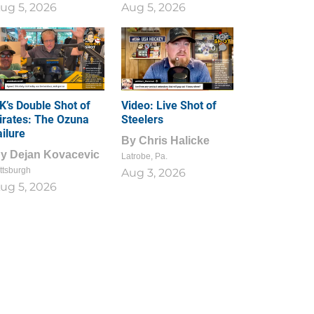
ug 5, 2026
Aug 5, 2026
1
0
K’s Double Shot of
Video: Live Shot of
irates: The Ozuna
Steelers
ailure
By
Chris Halicke
By
Dejan Kovacevic
Latrobe, Pa.
ttsburgh
Aug 3, 2026
ug 5, 2026