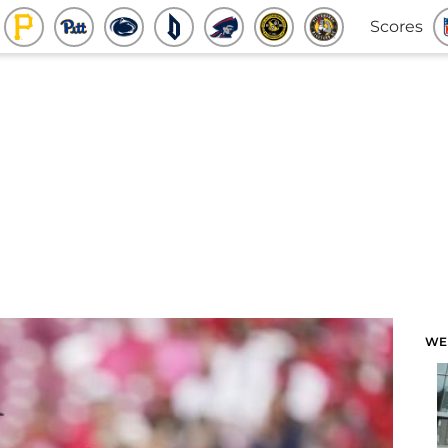
Scores
WE