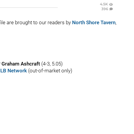
4.5K
396
e file are brought to our readers by
North Shore Tavern
,
P
Graham Ashcraft
(4-3, 5.05)
LB Network
(out-of-market only)