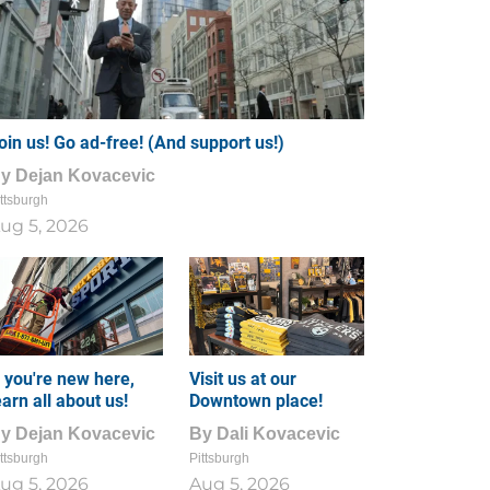
oin us! Go ad-free! (And support us!)
By
Dejan Kovacevic
ttsburgh
ug 5, 2026
f you're new here,
Visit us at our
earn all about us!
Downtown place!
By
Dejan Kovacevic
By
Dali Kovacevic
ttsburgh
Pittsburgh
ug 5, 2026
Aug 5, 2026