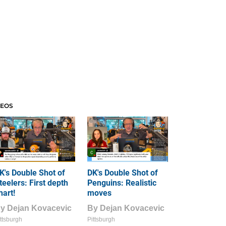
DEOS
K's Double Shot of
DK's Double Shot of
teelers: First depth
Penguins: Realistic
hart!
moves
By
Dejan Kovacevic
By
Dejan Kovacevic
ttsburgh
Pittsburgh