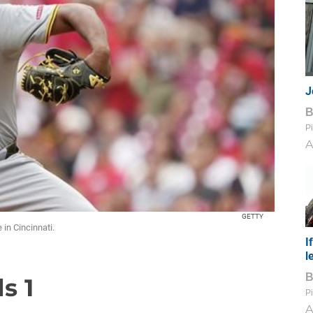
J
Pi
A
GETTY
 in Cincinnati.
I
l
s 1
Pi
A