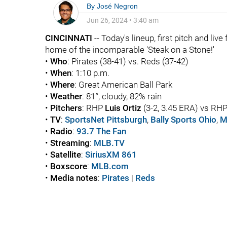
By
José Negron
Jun 26, 2024
•
3:40 am
CINCINNATI
-- Today's lineup, first pitch and liv
home of the incomparable 'Steak on a Stone!'
•
Who
: Pirates (38-41) vs. Reds (37-42)
•
When
: 1:10 p.m.
•
Where
: Great American Ball Park
•
Weather
: 81°, cloudy, 82% rain
•
Pitchers
: RHP
Luis Ortiz
(3-2, 3.45 ERA) vs RH
•
TV
:
SportsNet Pittsburgh
,
Bally Sports Ohio
,
M
•
Radio
:
93.7 The Fan
•
Streaming
:
MLB.TV
•
Satellite
:
SiriusXM 861
•
Boxscore
:
MLB.com
•
Media notes
:
Pirates
|
Reds