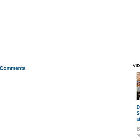
VI
 Comments
D
S
c
Pi