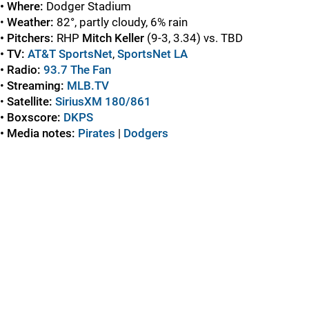
• Where:
Dodger Stadium
•
Weather:
82°, partly cloudy, 6% rain
• Pitchers:
RHP
Mitch Keller
(9-3, 3.34) vs. TBD
• TV:
AT&T SportsNet
,
SportsNet LA
• Radio:
93.7 The Fan
•
Streaming:
MLB.TV
•
Satellite:
SiriusXM 180/861
• Boxscore:
DKPS
• Media notes:
Pirates
|
Dodgers