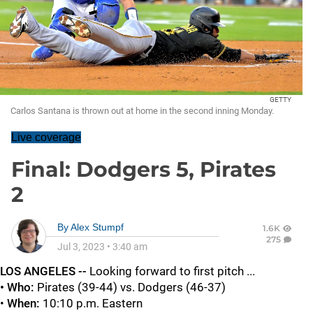
GETTY
Carlos Santana is thrown out at home in the second inning Monday.
Live coverage
Final: Dodgers 5, Pirates
2
By
Alex Stumpf
1.6K
275
Jul 3, 2023
•
3:40 am
LOS ANGELES --
Looking forward to first pitch ...
• Who:
Pirates (39-44) vs. Dodgers (46-37)
•
When:
10:10 p.m. Eastern