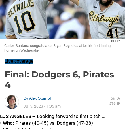
GETTY
Carlos Santana congratulates Bryan Reynolds after his first inning
home run Wednesday.
Live coverage
Final: Dodgers 6, Pirates
4
By
Alex Stumpf
2K
578
Jul 5, 2023
•
1:05 am
LOS ANGELES --
Looking forward to first pitch ...
• Who:
Pirates (40-45) vs. Dodgers (47-38)