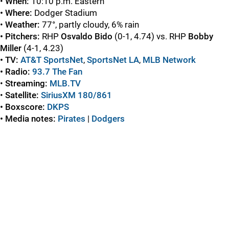
•
When:
10:10 p.m. Eastern
• Where:
Dodger Stadium
•
Weather:
77°, partly cloudy, 6% rain
• Pitchers:
RHP
Osvaldo Bido
(0-1, 4.74) vs. RHP
Bobby
Miller
(4-1, 4.23)
• TV:
AT&T SportsNet
,
SportsNet LA
,
MLB Network
• Radio:
93.7 The Fan
•
Streaming:
MLB.TV
•
Satellite:
SiriusXM 180/861
• Boxscore:
DKPS
• Media notes:
Pirates
|
Dodgers