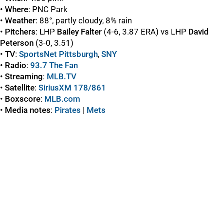
•
Where
: PNC Park
•
Weather
: 88°, partly cloudy, 8% rain
•
Pitchers
: LHP
Bailey Falter
(4-6, 3.87 ERA) vs LHP
David
Peterson
(3-0, 3.51)
•
TV
:
SportsNet Pittsburgh
,
SNY
•
Radio
:
93.7 The Fan
•
Streaming
:
MLB.TV
•
Satellite
:
SiriusXM 178/861
•
Boxscore
:
MLB.com
•
Media notes
:
Pirates
|
Mets