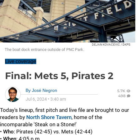
DEJAN KOVACEVIC / DKPS
The boat dock entrance outside of PNC Park.
Live coverage
Final: Mets 5, Pirates 2
By
José Negron
5.7K
498
Jul 6, 2024
•
3:40 am
Today's lineup, first pitch and live file are brought to our
readers by
North Shore Tavern
, home of the
incomparable 'Steak on a Stone!'
•
Who
: Pirates (42-45) vs. Mets (42-44)
•
When
: 4:05 p.m.