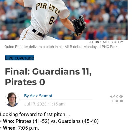
JUSTIN K. ALLER / GETTY
Quinn Priester delivers a pitch in his MLB debut Monday at PNC Park.
Live coverage
Final: Guardians 11,
Pirates 0
By
Alex Stumpf
4.4K
1.1K
Jul 17, 2023
•
1:15 am
Looking forward to first pitch ...
• Who:
Pirates (41-52) vs. Guardians (45-48)
•
When:
7:05 p.m.