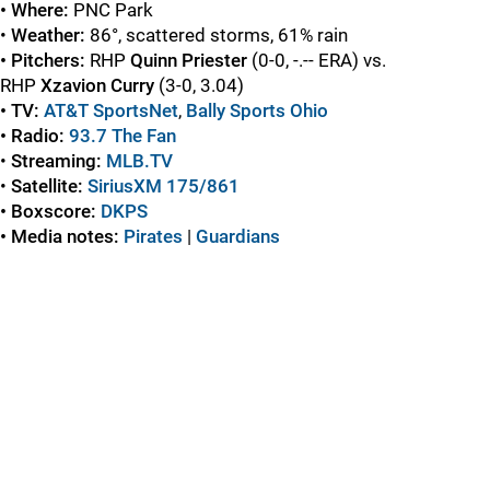
• Where:
PNC Park
•
Weather:
86°, scattered storms, 61% rain
• Pitchers:
RHP
Quinn Priester
(0-0, -.-- ERA) vs.
RHP
Xzavion Curry
(3-0, 3.04)
• TV:
AT&T SportsNet
,
Bally Sports Ohio
• Radio:
93.7 The Fan
•
Streaming:
MLB.TV
•
Satellite:
SiriusXM 175/861
• Boxscore:
DKPS
• Media notes:
Pirates
|
Guardians