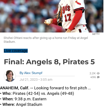
GETTY
Shohei Ohtani reacts after giving up a home run Friday at Angel
Stadium.
Live coverage
Final: Angels 8, Pirates 5
By
Alex Stumpf
2.2K
496
Jul 21, 2023
•
3:05 am
ANAHEIM, Calif. --
Looking forward to first pitch ...
• Who:
Pirates (42-54) vs. Angels (49-48)
•
When:
9:38 p.m. Eastern
• Where:
Angel Stadium