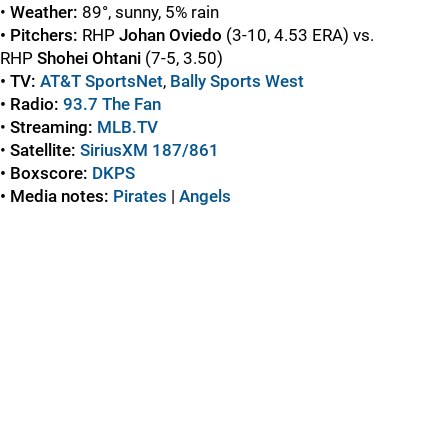
•
Weather:
89°, sunny, 5% rain
• Pitchers:
RHP
Johan Oviedo
(3-10, 4.53 ERA) vs.
RHP
Shohei Ohtani
(7-5, 3.50)
• TV:
AT&T SportsNet
,
Bally Sports
West
• Radio:
93.7 The Fan
•
Streaming:
MLB.TV
•
Satellite:
SiriusXM 187/861
• Boxscore:
DKPS
• Media notes:
Pirates
|
Angels